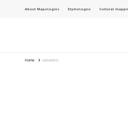
About Mapologies
Etymologeo
Cultural mappi
Home
concentric