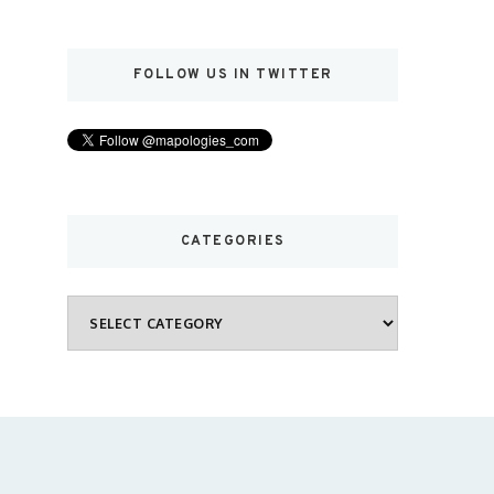
FOLLOW US IN TWITTER
CATEGORIES
Categories