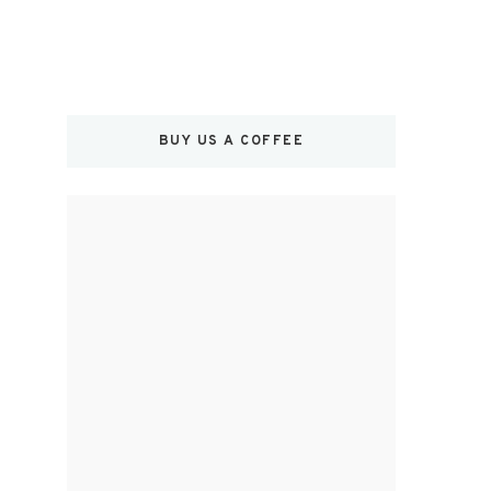
BUY US A COFFEE