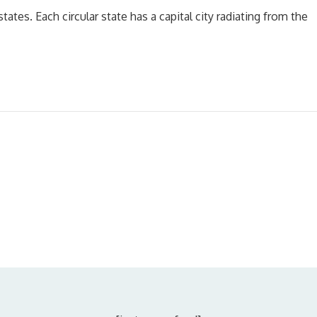
tates. Each circular state has a capital city radiating from the