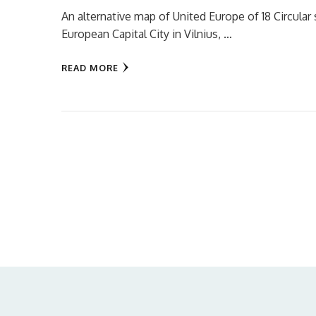
An alternative map of United Europe of 18 Circular s
European Capital City in Vilnius, …
READ MORE