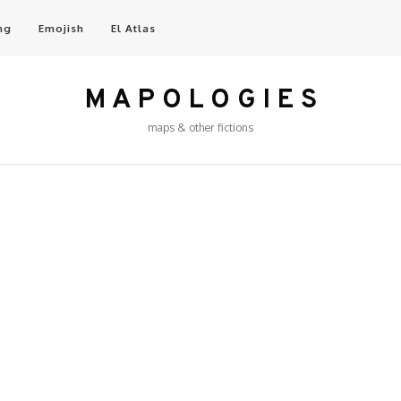
ng
Emojish
El Atlas
M A P O L O G I E S
maps & other fictions