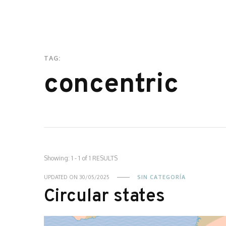
TAG:
concentric
Showing: 1 - 1 of 1 RESULTS
UPDATED ON
30/05/2025
SIN CATEGORÍA
Circular states