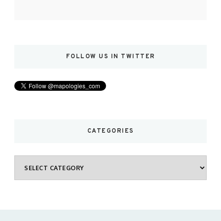
FOLLOW US IN TWITTER
CATEGORIES
Categories