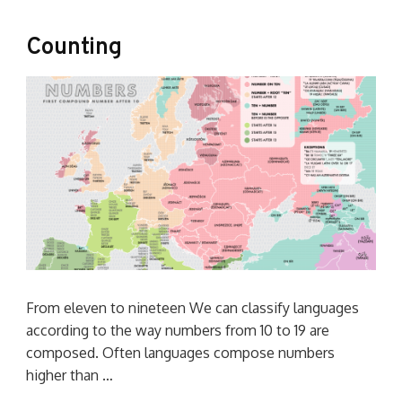
Counting
From eleven to nineteen We can classify languages
according to the way numbers from 10 to 19 are
composed. Often languages compose numbers
higher than …