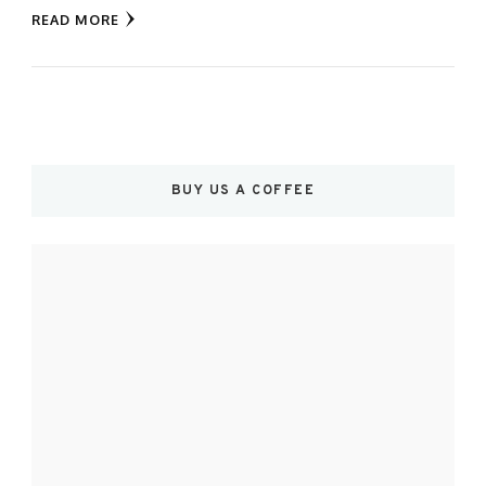
READ MORE
BUY US A COFFEE