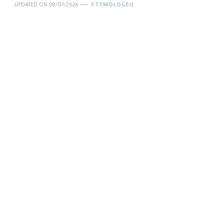
UPDATED ON
08/07/2026
ETYMOLOGEO