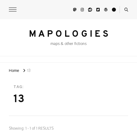
M A P O L O G I E S
maps & other fictions
Home
13
TAG:
13
Showing: 1 - 1 of 1 RESULTS