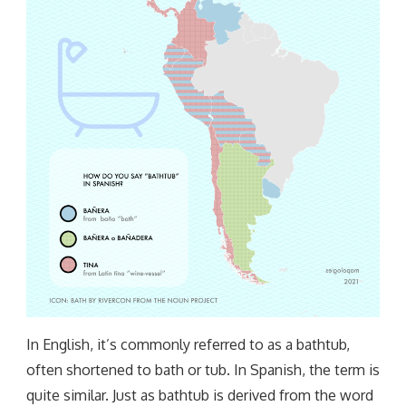
In English, it’s commonly referred to as a bathtub,
often shortened to bath or tub. In Spanish, the term is
quite similar. Just as bathtub is derived from the word