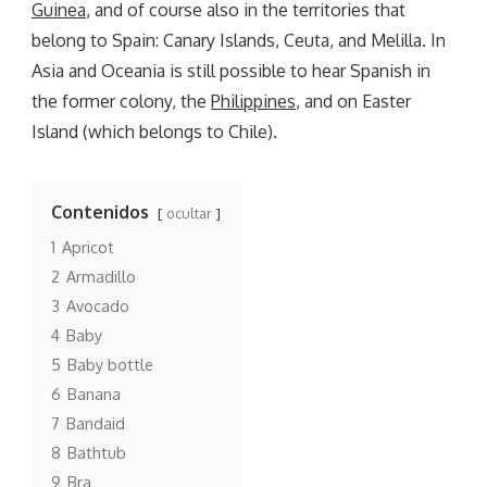
Guinea
, and of course also in the territories that
belong to Spain: Canary Islands, Ceuta, and Melilla. In
Asia and Oceania is still possible to hear Spanish in
the former colony, the
Philippines
, and on Easter
Island (which belongs to Chile).
Contenidos
ocultar
1
Apricot
2
Armadillo
3
Avocado
4
Baby
5
Baby bottle
6
Banana
7
Bandaid
8
Bathtub
9
Bra