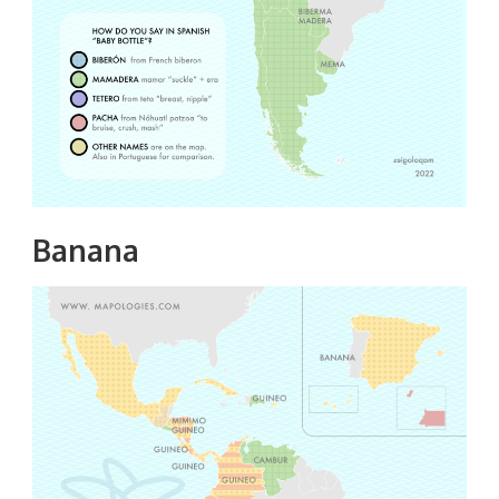
Banana