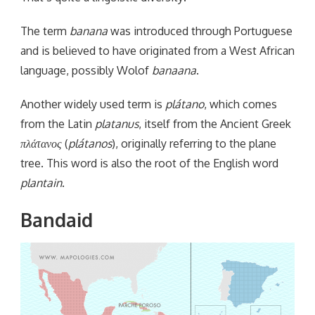
The term
banana
was introduced through Portuguese
and is believed to have originated from a West African
language, possibly Wolof
banaana
.
Another widely used term is
plátano
, which comes
from the Latin
platanus
, itself from the Ancient Greek
πλάτανος
(
plátanos
), originally referring to the plane
tree. This word is also the root of the English word
plantain
.
Bandaid