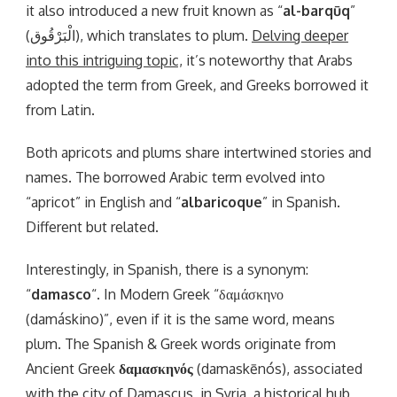
it also introduced a new fruit known as “
al-barqūq
”
(الْبَرْقُوق), which translates to plum.
Delving deeper
into this intriguing topic,
it’s noteworthy that Arabs
adopted the term from Greek, and Greeks borrowed it
from Latin.
Both apricots and plums share intertwined stories and
names. The borrowed Arabic term evolved into
“apricot” in English and “
albaricoque
” in Spanish.
Different but related.
Interestingly, in Spanish, there is a synonym:
“
damasco
“. In Modern Greek “δαμάσκηνο
(damáskino)”, even if it is the same word, means
plum. The Spanish & Greek words originate from
Ancient Greek
δαμασκηνός
(damaskēnós), associated
with the city of Damascus, in Syria, a historical hub