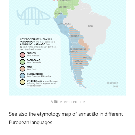
A little armored one
See also the
etymology map of armadillo
in different
European languages.