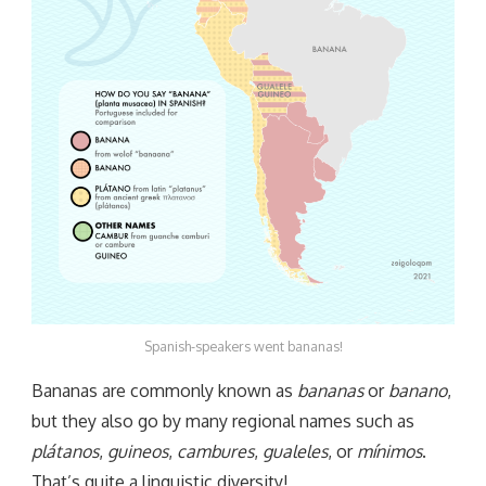
Spanish-speakers went bananas!
Bananas are commonly known as
bananas
or
banano
,
but they also go by many regional names such as
plátanos
,
guineos
,
cambures
,
gualeles
, or
mínimos
.
That’s quite a linguistic diversity!