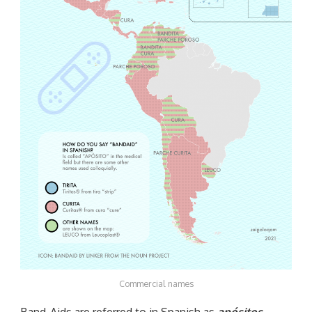
Commercial names
Band-Aids are referred to in Spanish as
apósitos
,