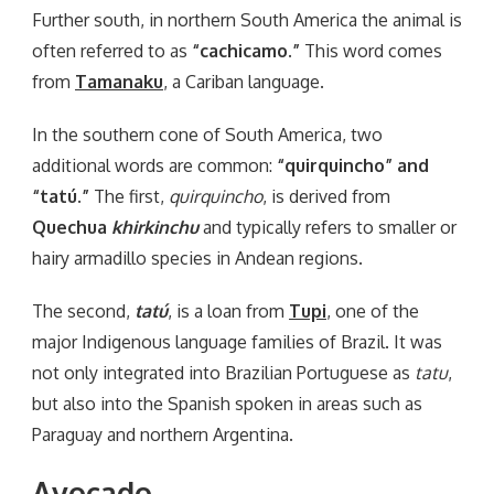
Further south, in northern South America the animal is
often referred to as
“cachicamo.”
This word comes
from
Tamanaku
, a Cariban language.
In the southern cone of South America, two
additional words are common:
“quirquincho” and
“tatú.”
The first,
quirquincho
, is derived from
Quechua
khirkinchu
and typically refers to smaller or
hairy armadillo species in Andean regions.
The second,
tatú
, is a loan from
Tupi
, one of the
major Indigenous language families of Brazil. It was
not only integrated into Brazilian Portuguese as
tatu
,
but also into the Spanish spoken in areas such as
Paraguay and northern Argentina.
Avocado