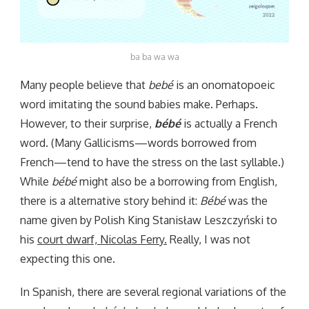
ba ba wa wa
Many people believe that
bebé
is an onomatopoeic
word imitating the sound babies make. Perhaps.
However, to their surprise,
bébé
is actually a French
word. (Many Gallicisms—words borrowed from
French—tend to have the stress on the last syllable.)
While
bébé
might also be a borrowing from English,
there is a alternative story behind it:
Bébé
was the
name given by Polish King Stanisław Leszczyński to
his
court dwarf, Nicolas Ferry.
Really, I was not
expecting this one.
In Spanish, there are several regional variations of the