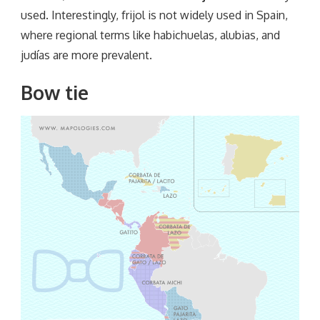
used. Interestingly, frijol is not widely used in Spain,
where regional terms like habichuelas, alubias, and
judías are more prevalent.
Bow tie