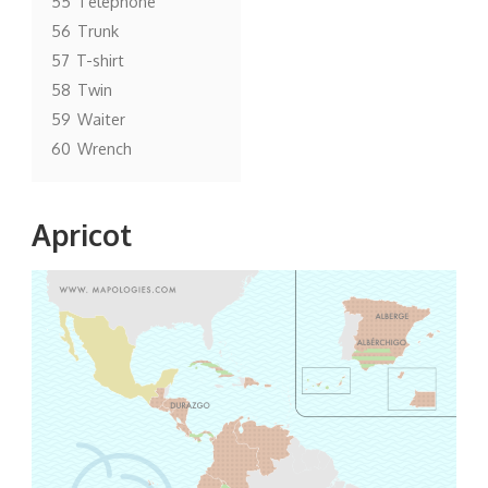
55
Telephone
56
Trunk
57
T-shirt
58
Twin
59
Waiter
60
Wrench
Apricot