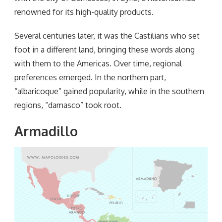
renowned for its high-quality products.
Several centuries later, it was the Castilians who set
foot in a different land, bringing these words along
with them to the Americas. Over time, regional
preferences emerged. In the northern part,
“albaricoque” gained popularity, while in the southern
regions, “damasco” took root.
Armadillo