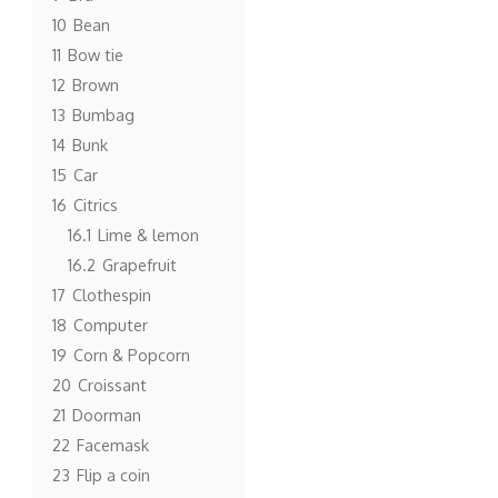
10
Bean
11
Bow tie
12
Brown
13
Bumbag
14
Bunk
15
Car
16
Citrics
16.1
Lime & lemon
16.2
Grapefruit
17
Clothespin
18
Computer
19
Corn & Popcorn
20
Croissant
21
Doorman
22
Facemask
23
Flip a coin