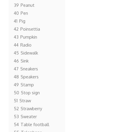
39
Peanut
40
Pen
41
Pig
42
Poinsettia
43
Pumpkin
44
Radio
45
Sidewalk
46
Sink
47
Sneakers
48
Speakers
49
Stamp
50
Stop sign
51
Straw
52
Strawberry
53
Sweater
54
Table football