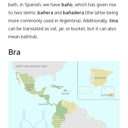
bath, in Spanish, we have
baño
, which has given rise
to two terms:
bañera
and
bañadera
(the latter being
more commonly used in Argentina). Additionally,
tina
can be translated as vat, jar, or bucket, but it can also
mean bathtub.
Bra