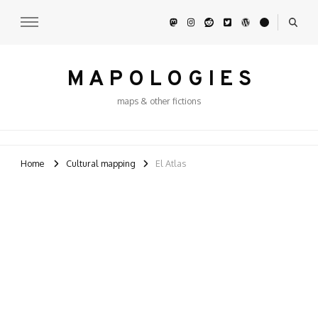
M A P O L O G I E S
maps & other fictions
Home
Cultural mapping
El Atlas