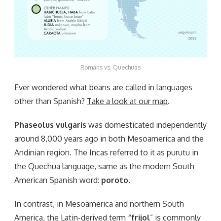
Romans vs. Quechuas
Ever wondered what beans are called in languages
other than Spanish?
Take a look at our map
.
Phaseolus vulgaris
was domesticated independently
around 8,000 years ago in both Mesoamerica and the
Andinian region. The Incas referred to it as purutu in
the Quechua language, same as the modern South
American Spanish word:
poroto
.
In contrast, in Mesoamerica and northern South
America, the Latin-derived term
“frijol
” is commonly