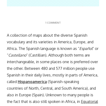
ON
1 COMMENT
EL
ATLAS
A collection of maps about the diverse Spanish
vocabulary and its varieties in America, Europe, and
Africa. The Spanish language is known as “
Español
” or
“
Castellano
” (Castillian). Although both terms are
interchangeable, in some places one is preferred over
the other. Between 480 and 577 million people use
Spanish in their daily lives, mostly in parts of America,
called
Hispanoamerica
(Spanish-speaking
countries of North, Central, and South America), and
also in Europe (Spain). Unknown to many people is
the fact that is also still spoken in Africa, in
Equatorial