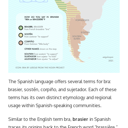
The Spanish language offers several terms for bra:
brasier, sostén, corpiño, and sujetador. Each of these
terms has its own distinct etymology and regional
usage within Spanish-speaking communities.
Similar to the English term bra,
brasier
in Spanish
traces its origins back to the French word “brassière,”