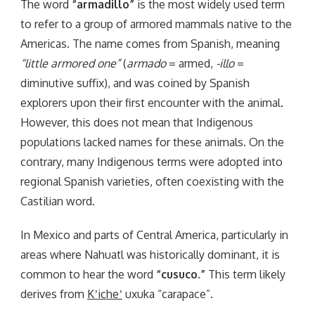
The word
“armadillo”
is the most widely used term
to refer to a group of armored mammals native to the
Americas. The name comes from Spanish, meaning
“little armored one”
(
armado
= armed,
-illo
=
diminutive suffix), and was coined by Spanish
explorers upon their first encounter with the animal.
However, this does not mean that Indigenous
populations lacked names for these animals. On the
contrary, many Indigenous terms were adopted into
regional Spanish varieties, often coexisting with the
Castilian word.
In Mexico and parts of Central America, particularly in
areas where Nahuatl was historically dominant, it is
common to hear the word
“cusuco.”
This term likely
derives from
Kʼicheʼ
uxuka “carapace”.