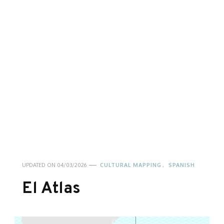
UPDATED ON
04/03/2026
CULTURAL MAPPING
SPANISH
El Atlas