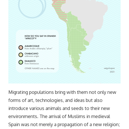
Migrating populations bring with them not only new
forms of art, technologies, and ideas but also
introduce various animals and seeds to their new
environments. The arrival of Muslims in medieval
Spain was not merely a propagation of a new religion;