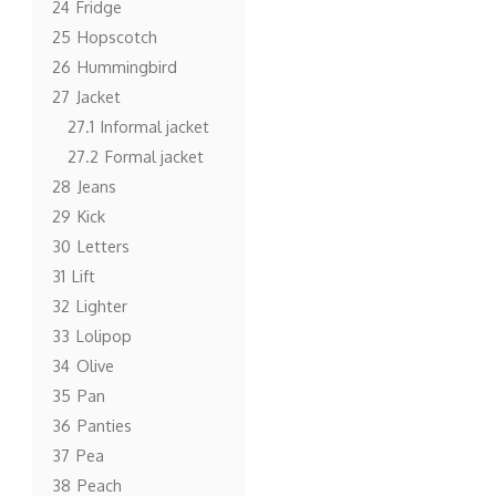
24
Fridge
25
Hopscotch
26
Hummingbird
27
Jacket
27.1
Informal jacket
27.2
Formal jacket
28
Jeans
29
Kick
30
Letters
31
Lift
32
Lighter
33
Lolipop
34
Olive
35
Pan
36
Panties
37
Pea
38
Peach