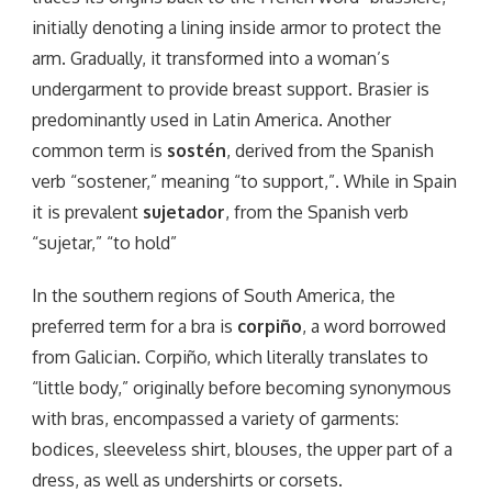
initially denoting a lining inside armor to protect the
arm. Gradually, it transformed into a woman’s
undergarment to provide breast support. Brasier is
predominantly used in Latin America. Another
common term is
sostén
, derived from the Spanish
verb “sostener,” meaning “to support,”. While in Spain
it is prevalent
sujetador
, from the Spanish verb
“sujetar,” “to hold”
In the southern regions of South America, the
preferred term for a bra is
corpiño
, a word borrowed
from Galician. Corpiño, which literally translates to
“little body,” originally before becoming synonymous
with bras, encompassed a variety of garments:
bodices, sleeveless shirt, blouses, the upper part of a
dress, as well as undershirts or corsets.