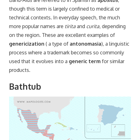
though this term is largely confined to medical or
technical contexts. In everyday speech, the much
more popular names are
tirita
and
curita
, depending
on the region. These are excellent examples of
genericization
( a type of
antonomasia
), a linguistic
process where a trademark becomes so commonly
used that it evolves into a
generic term
for similar
products.
Bathtub