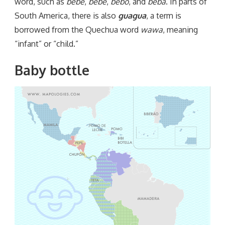
word, such as
bebé
,
bebe
,
bebo
, and
beba
. In parts of
South America, there is also
guagua
, a term is
borrowed from the Quechua word
wawa
, meaning
“infant” or “child.”
Baby bottle