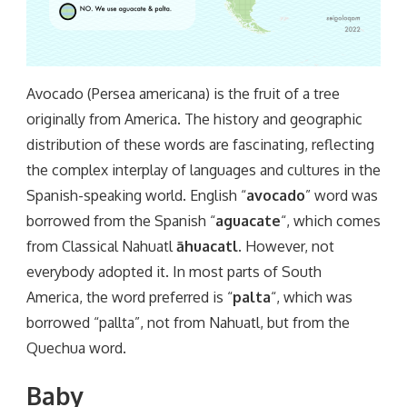
Avocado (Persea americana) is the fruit of a tree
originally from America. The history and geographic
distribution of these words are fascinating, reflecting
the complex interplay of languages and cultures in the
Spanish-speaking world. English “
avocado
” word was
borrowed from the Spanish “
aguacate
“, which comes
from Classical Nahuatl
āhuacatl
. However, not
everybody adopted it. In most parts of South
America, the word preferred is “
palta
“, which was
borrowed “pallta”, not from Nahuatl, but from the
Quechua word.
Baby