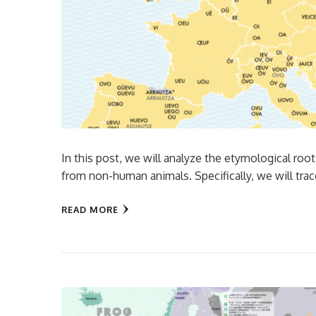
In this post, we will analyze the etymological roo
from non-human animals. Specifically, we will tra
READ MORE