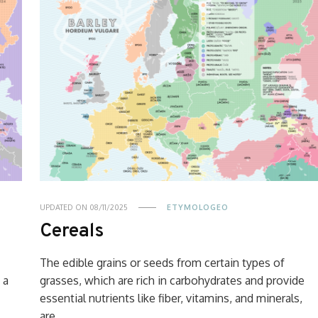
UPDATED ON
08/11/2025
ETYMOLOGEO
Cereals
The edible grains or seeds from certain types of
 a
grasses, which are rich in carbohydrates and provide
essential nutrients like fiber, vitamins, and minerals,
are …