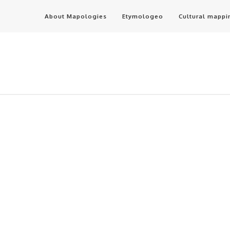
About Mapologies
Etymologeo
Cultural mappi