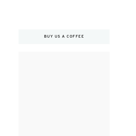
BUY US A COFFEE