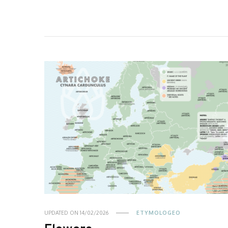
UPDATED ON
14/02/2026
ETYMOLOGEO