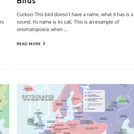
Birds
Cuckoo This bird doesn’t have a name, what it has is a
es
sound. Its name is its call. This is an example of
onomatopoeia: when …
READ MORE