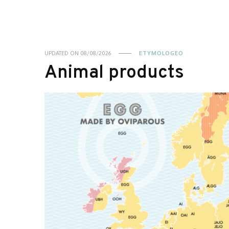
UPDATED ON
08/08/2026
ETYMOLOGEO
Animal products