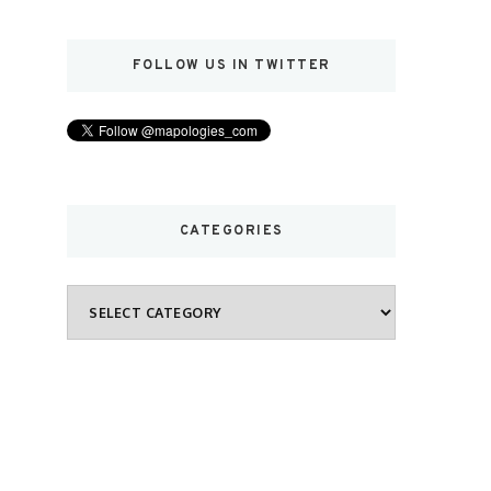
FOLLOW US IN TWITTER
CATEGORIES
Categories