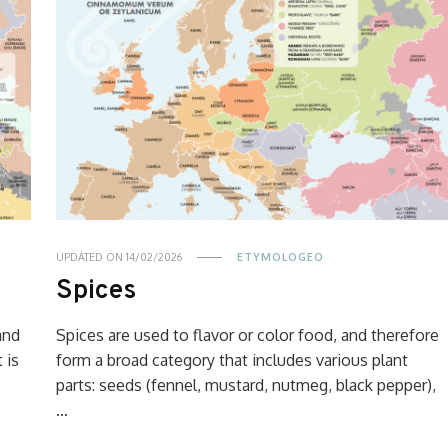
UPDATED ON
14/02/2026
ETYMOLOGEO
Spices
and
Spices are used to flavor or color food, and therefore
 is
form a broad category that includes various plant
parts: seeds (fennel, mustard, nutmeg, black pepper),
…