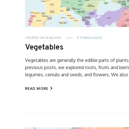
UPDATED ON
14/06/2025
ETYMOLOGEO
Vegetables
Vegetables are generally the edible parts of plants
previous posts, we explored roots, fruits and berri
legumes, cereals and seeds, and flowers. We also
READ MORE