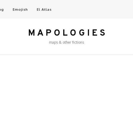
ng
Emojish
El Atlas
M A P O L O G I E S
maps & other fictions