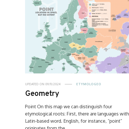
UPDATED ON
09/11/2024
ETYMOLOGEO
Geometry
Point On this map we can distinguish four
etymological roots: First, there are languages with
Latin-based word. English, for instance, “point”
originates from the …