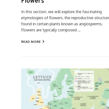
Flowers
In this section, we will explore the fascinating
etymologies of flowers, the reproductive structur
found in certain plants known as angiosperms.
Flowers are typically composed …
READ MORE