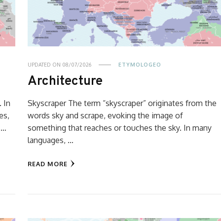
UPDATED ON
08/07/2026
ETYMOLOGEO
Architecture
. In
Skyscraper The term “skyscraper” originates from the
es,
words sky and scrape, evoking the image of
 …
something that reaches or touches the sky. In many
languages, …
READ MORE