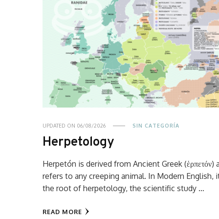
UPDATED ON
06/08/2026
SIN CATEGORÍA
Herpetology
Herpetón is derived from Ancient Greek (ἑρπετόν) 
refers to any creeping animal. In Modern English, it
the root of herpetology, the scientific study …
READ MORE