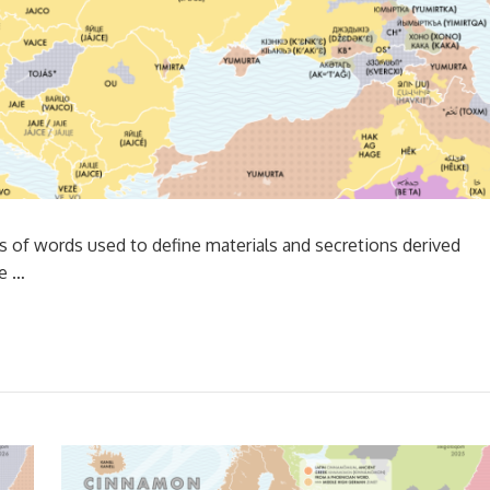
ts of words used to define materials and secretions derived
ce …