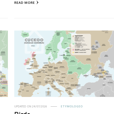
READ MORE
UPDATED ON
24/07/2026
ETYMOLOGEO