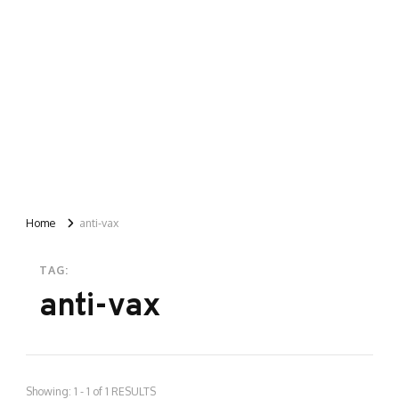
Home
anti-vax
TAG:
anti-vax
Showing: 1 - 1 of 1 RESULTS