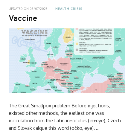
UPDATED ON
08/07/2023
HEALTH CRISIS
Vaccine
The Great Smallpox problem Before injections,
existed other methods, the earliest one was
inoculation from the Latin in+oculus (in+eye), Czech
and Slovak calque this word (očko, eye). …