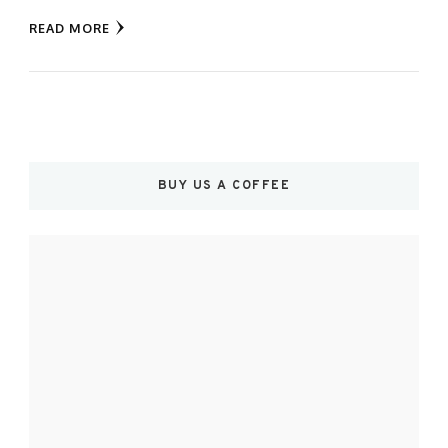
READ MORE
BUY US A COFFEE