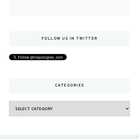
FOLLOW US IN TWITTER
CATEGORIES
Categories