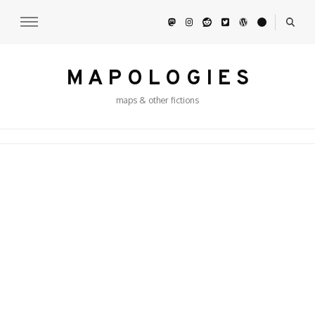
M A P O L O G I E S
maps & other fictions