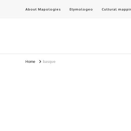
About Mapologies
Etymologeo
Cultural mappi
Home
basque