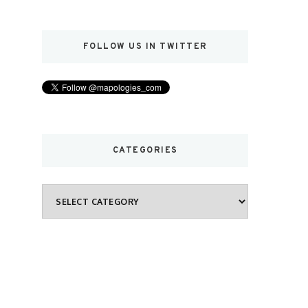
FOLLOW US IN TWITTER
CATEGORIES
Categories