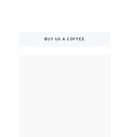
BUY US A COFFEE