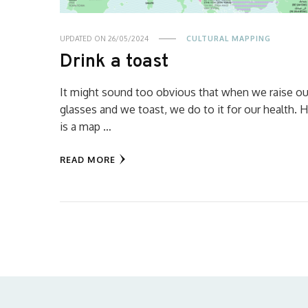
UPDATED ON
26/05/2024
CULTURAL MAPPING
Drink a toast
It might sound too obvious that when we raise ou
glasses and we toast, we do to it for our health. 
is a map …
READ MORE