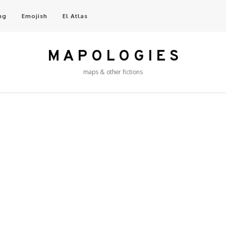
ng
Emojish
El Atlas
M A P O L O G I E S
maps & other fictions