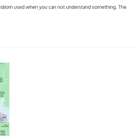
 an idiom used when you can not understand something. The