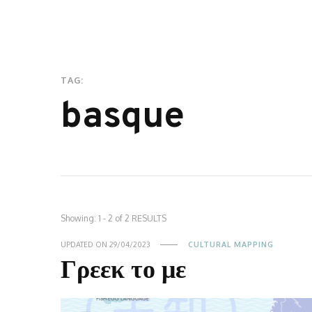
TAG:
basque
Showing: 1 - 2 of 2 RESULTS
UPDATED ON
29/04/2023
CULTURAL MAPPING
Γρεεκ το με