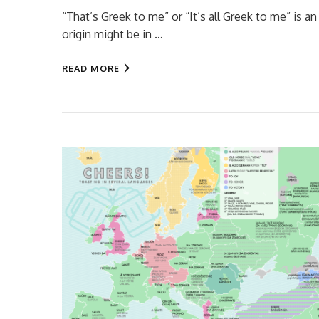
“That’s Greek to me” or “It’s all Greek to me” is
origin might be in …
READ MORE