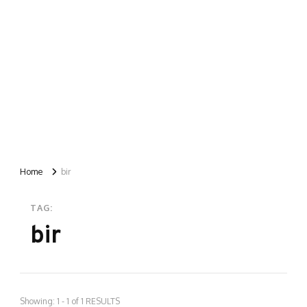
Home
bir
TAG:
bir
Showing: 1 - 1 of 1 RESULTS