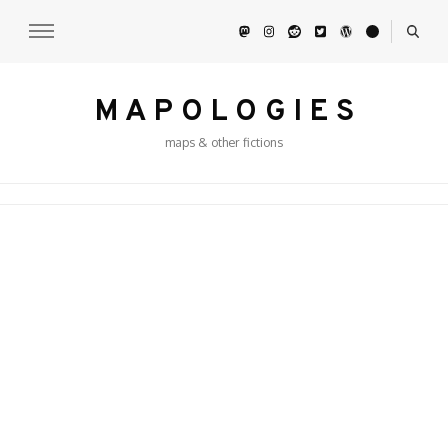
M A P O L O G I E S
maps & other fictions