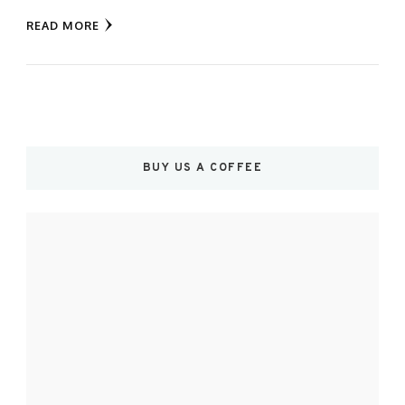
READ MORE
BUY US A COFFEE