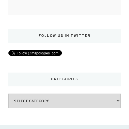
FOLLOW US IN TWITTER
CATEGORIES
Categories