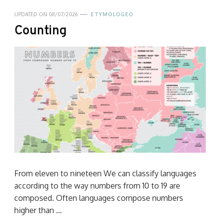
UPDATED ON
08/07/2026
ETYMOLOGEO
Counting
From eleven to nineteen We can classify languages
according to the way numbers from 10 to 19 are
composed. Often languages compose numbers
higher than …