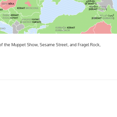
 of the Muppet Show, Sesame Street, and Fragel Rock,