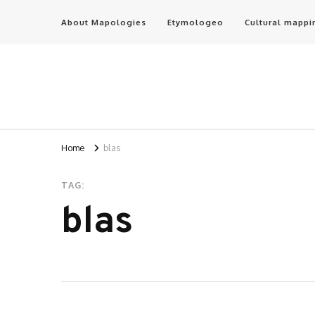
About Mapologies
Etymologeo
Cultural mappi
Home
blas
TAG:
blas