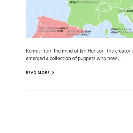
Kermit From the mind of Jim Henson, the creator
emerged a collection of puppets who now …
READ MORE