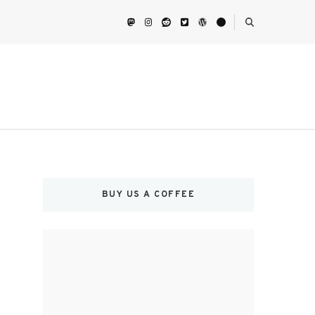
BUY US A COFFEE