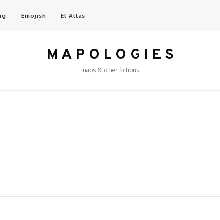
ng
Emojish
El Atlas
M A P O L O G I E S
maps & other fictions