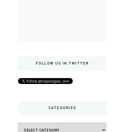
FOLLOW US IN TWITTER
CATEGORIES
Categories