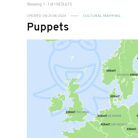
Showing: 1 - 1 of 1 RESULTS
UPDATED ON
21/08/2024
CULTURAL MAPPING
Puppets