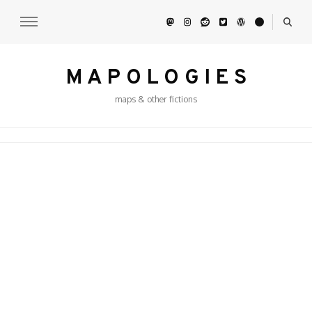
M A P O L O G I E S
maps & other fictions