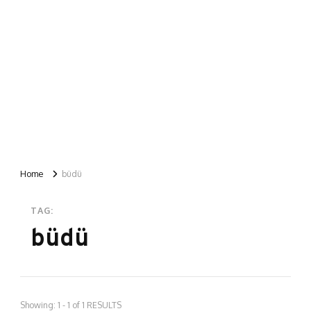
Home
büdü
TAG:
büdü
Showing: 1 - 1 of 1 RESULTS