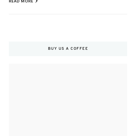
READ MORE
BUY US A COFFEE