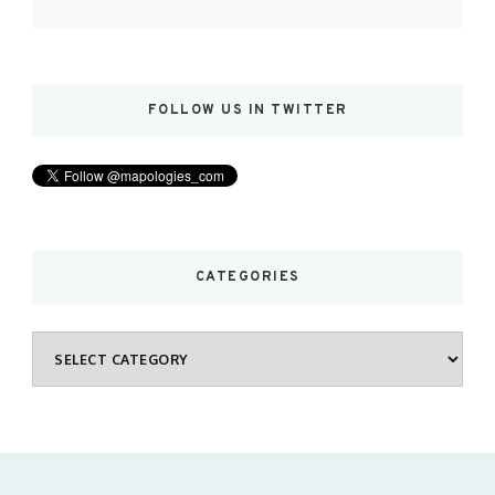
FOLLOW US IN TWITTER
CATEGORIES
Categories