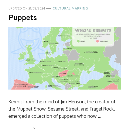
UPDATED ON
21/08/2024
CULTURAL MAPPING
Puppets
Kermit From the mind of Jim Henson, the creator of
the Muppet Show, Sesame Street, and Fragel Rock,
emerged a collection of puppets who now …