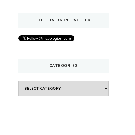
FOLLOW US IN TWITTER
CATEGORIES
Categories