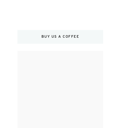
BUY US A COFFEE