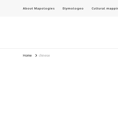
About Mapologies
Etymologeo
Cultural mappi
Home
chinese