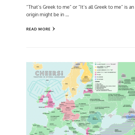
“That’s Greek to me” or “It’s all Greek to me” is
origin might be in …
READ MORE