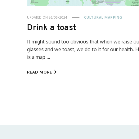
UPDATED ON
26/05/2024
CULTURAL MAPPING
Drink a toast
It might sound too obvious that when we raise ou
glasses and we toast, we do to it for our health. 
is a map …
READ MORE