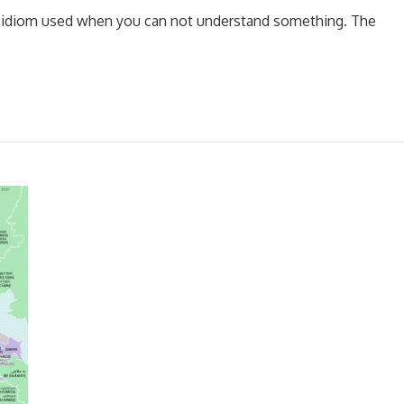
 an idiom used when you can not understand something. The