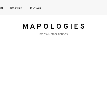
ng
Emojish
El Atlas
M A P O L O G I E S
maps & other fictions