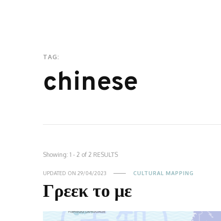
TAG:
chinese
Showing: 1 - 2 of 2 RESULTS
UPDATED ON
29/04/2023
CULTURAL MAPPING
Γρεεκ το με