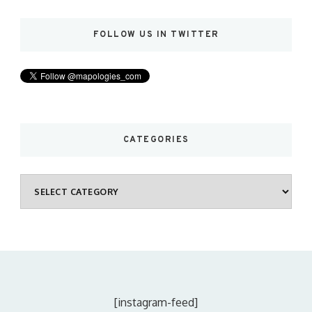
FOLLOW US IN TWITTER
CATEGORIES
Categories
[instagram-feed]