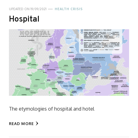
UPDATED ON
19/09/2021
HEALTH CRISIS
Hospital
The etymologies of hospital and hotel
READ MORE