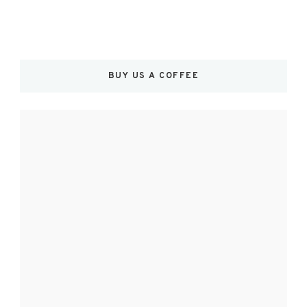
BUY US A COFFEE