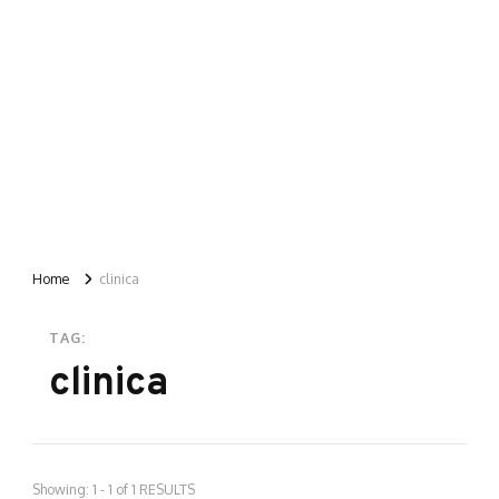
Home
clinica
TAG:
clinica
Showing: 1 - 1 of 1 RESULTS