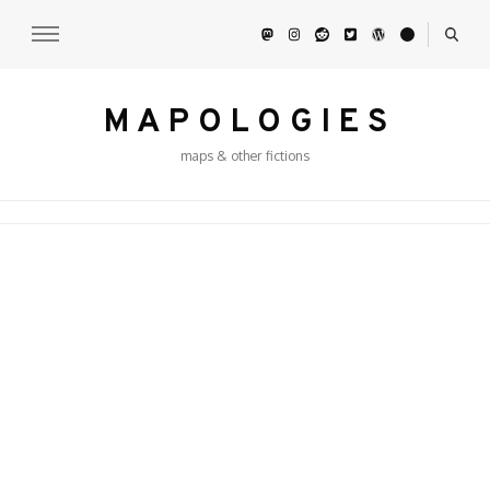
M A P O L O G I E S
maps & other fictions