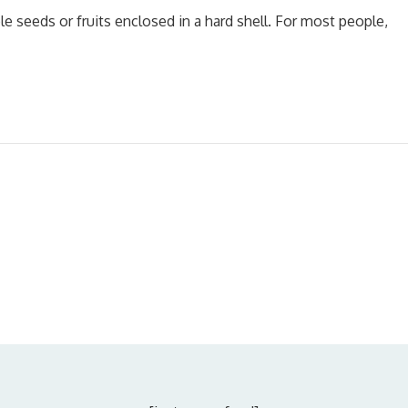
le seeds or fruits enclosed in a hard shell. For most people,