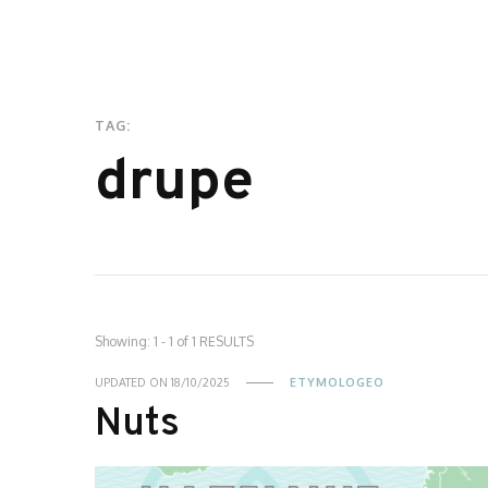
TAG:
drupe
Showing: 1 - 1 of 1 RESULTS
UPDATED ON
18/10/2025
ETYMOLOGEO
Nuts