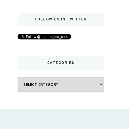
FOLLOW US IN TWITTER
CATEGORIES
Categories