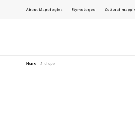
About Mapologies
Etymologeo
Cultural mappi
Home
drupe