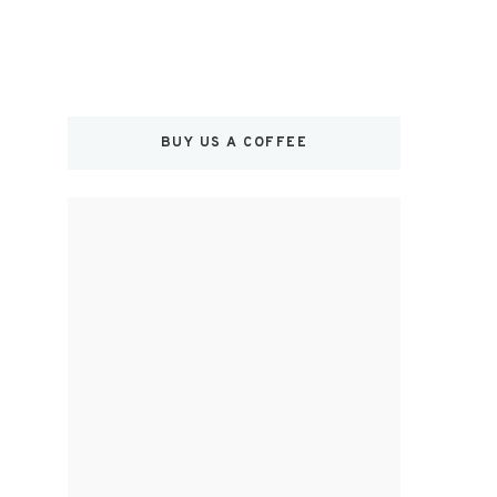
BUY US A COFFEE