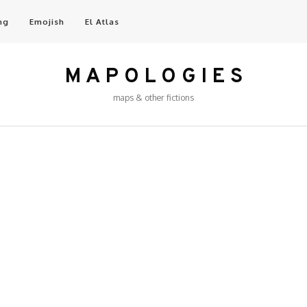
ng
Emojish
El Atlas
M A P O L O G I E S
maps & other fictions