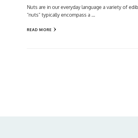
Nuts are in our everyday language a variety of edib
“nuts” typically encompass a …
READ MORE