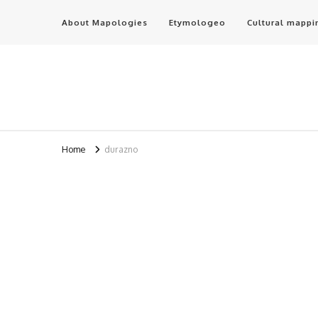
About Mapologies
Etymologeo
Cultural mappi
Home
durazno