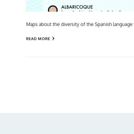
Maps about the diversity of the Spanish language
READ MORE