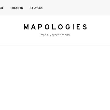
ng
Emojish
El Atlas
M A P O L O G I E S
maps & other fictions