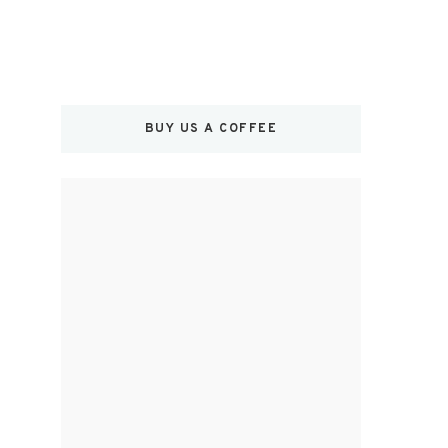
BUY US A COFFEE