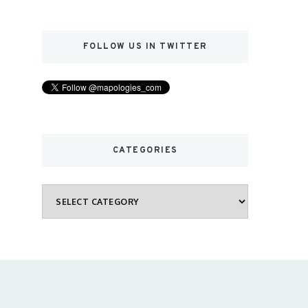
FOLLOW US IN TWITTER
CATEGORIES
Categories