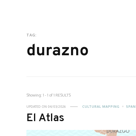
TAG:
durazno
Showing: 1 - 1 of 1 RESULTS
UPDATED ON
04/03/2026
CULTURAL MAPPING
SPAN
El Atlas