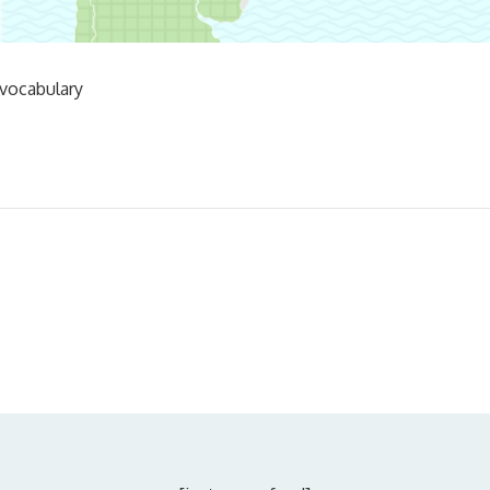
 vocabulary