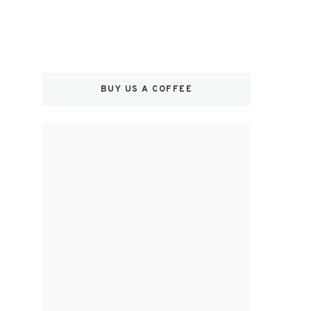
BUY US A COFFEE