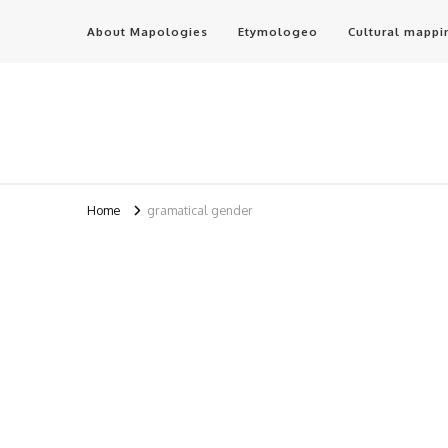
About Mapologies
Etymologeo
Cultural mappi
Home
gramatical gender