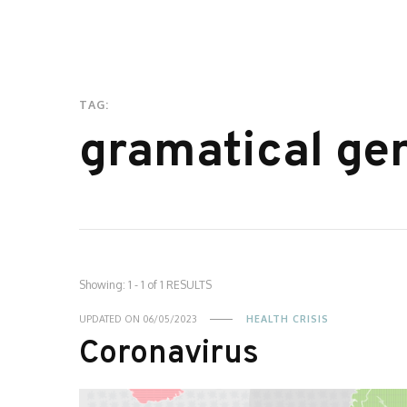
TAG:
gramatical ge
Showing: 1 - 1 of 1 RESULTS
UPDATED ON
06/05/2023
HEALTH CRISIS
Coronavirus