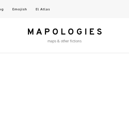
ng
Emojish
El Atlas
M A P O L O G I E S
maps & other fictions