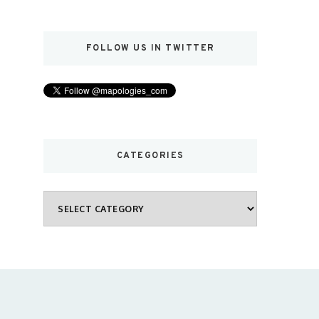
FOLLOW US IN TWITTER
CATEGORIES
Categories