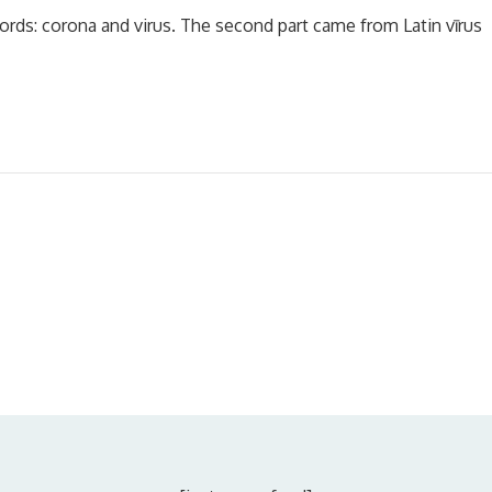
ords: corona and virus. The second part came from Latin vīrus