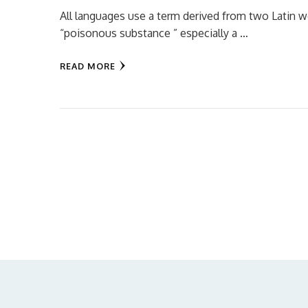
All languages use a term derived from two Latin w
“poisonous substance ” especially a …
READ MORE