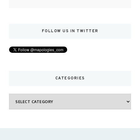
FOLLOW US IN TWITTER
CATEGORIES
Categories