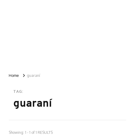
Home
guaraní
TAG:
guaraní
Showing: 1 - 1 of 1 RESULTS