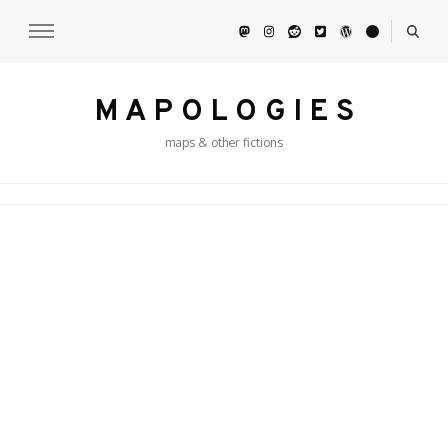
M A P O L O G I E S
maps & other fictions