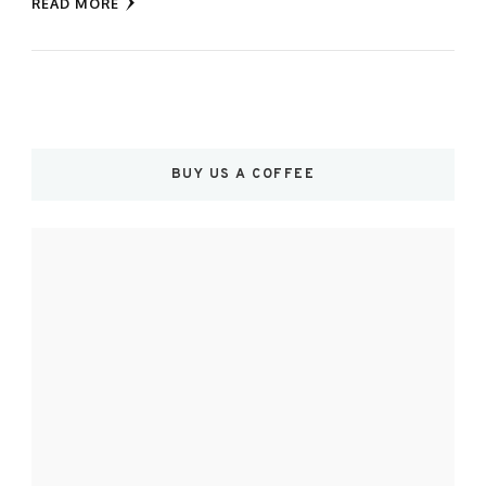
READ MORE
BUY US A COFFEE