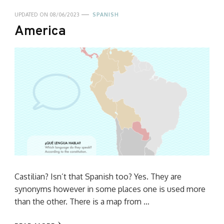
UPDATED ON
08/06/2023
SPANISH
America
Castilian? Isn’t that Spanish too? Yes. They are
synonyms however in some places one is used more
than the other. There is a map from …