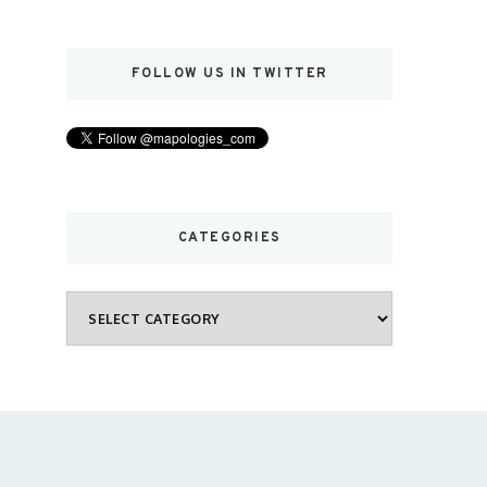
FOLLOW US IN TWITTER
CATEGORIES
Categories