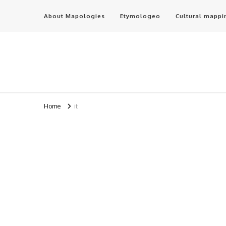
About Mapologies
Etymologeo
Cultural mappi
Home
it