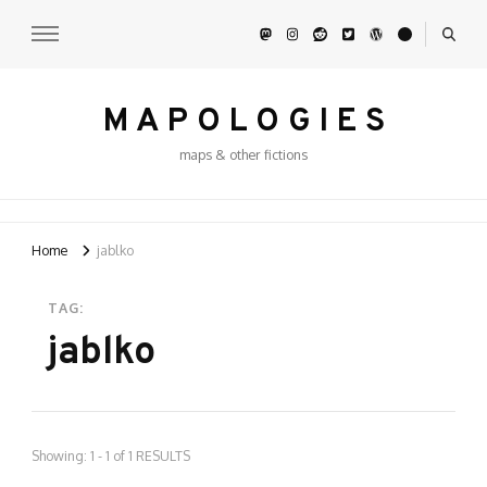
M A P O L O G I E S
maps & other fictions
Home
jablko
TAG:
jablko
Showing: 1 - 1 of 1 RESULTS