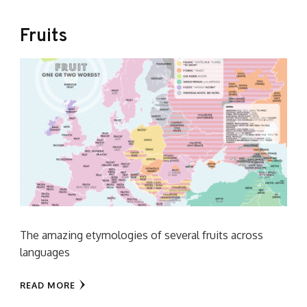
Fruits
The amazing etymologies of several fruits across
languages
READ MORE