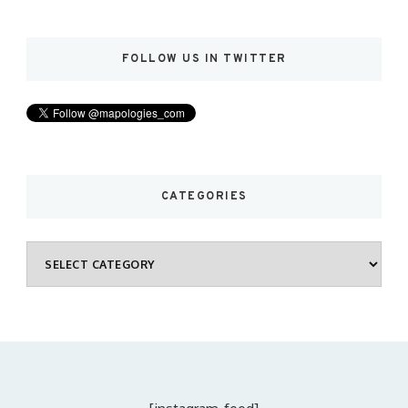
FOLLOW US IN TWITTER
CATEGORIES
Categories