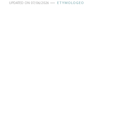
UPDATED ON
07/06/2026
ETYMOLOGEO