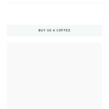
BUY US A COFFEE