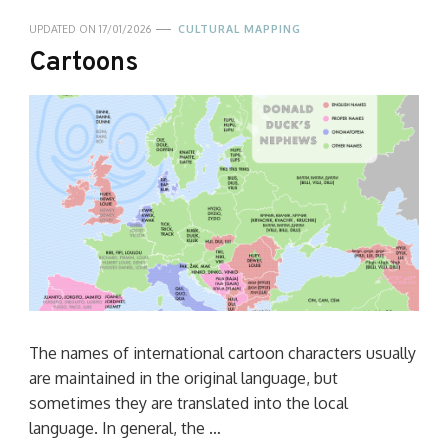
UPDATED ON
17/01/2026
CULTURAL MAPPING
Cartoons
The names of international cartoon characters usually
are maintained in the original language, but
sometimes they are translated into the local
language. In general, the …