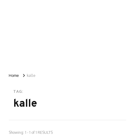
Home
kalle
TAG:
kalle
Showing: 1 - 1 of 1 RESULTS