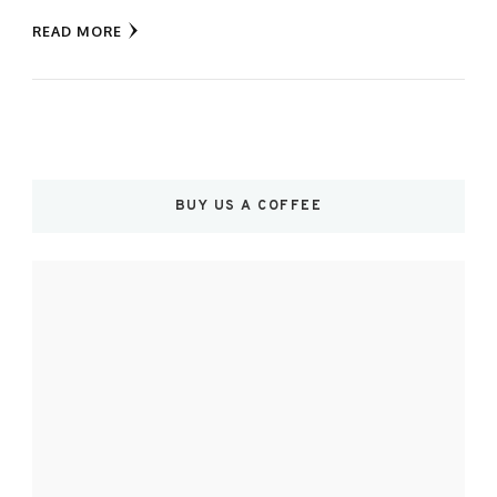
READ MORE
BUY US A COFFEE