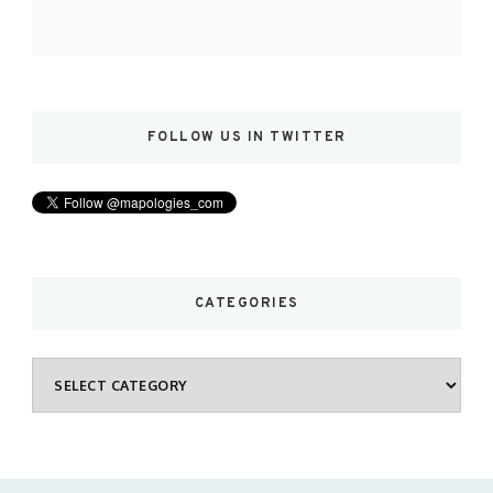
FOLLOW US IN TWITTER
CATEGORIES
Categories