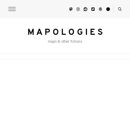
M A P O L O G I E S
maps & other fictions