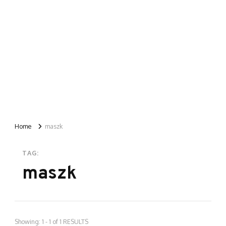
Home
maszk
TAG:
maszk
Showing: 1 - 1 of 1 RESULTS