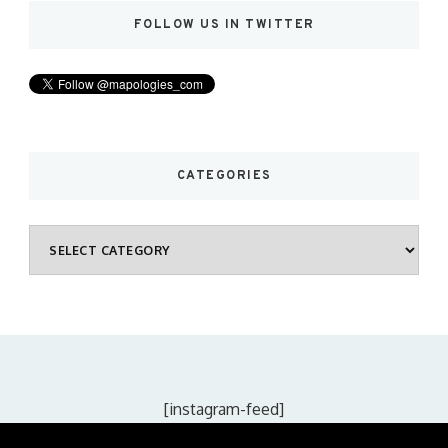
FOLLOW US IN TWITTER
CATEGORIES
Categories
[instagram-feed]