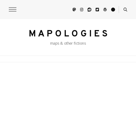
M A P O L O G I E S
maps & other fictions