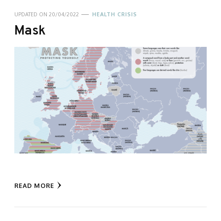
UPDATED ON
20/04/2022
HEALTH CRISIS
Mask
READ MORE