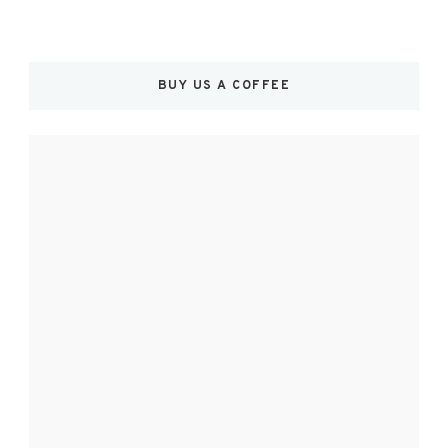
BUY US A COFFEE