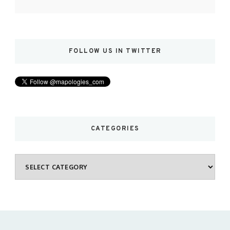
FOLLOW US IN TWITTER
CATEGORIES
Categories