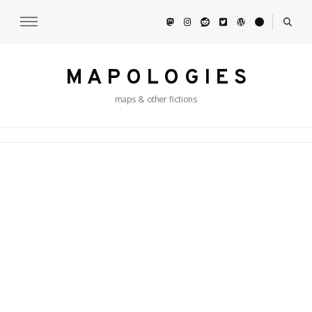
M A P O L O G I E S
maps & other fictions