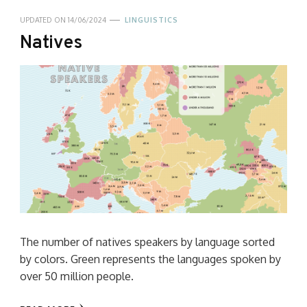
UPDATED ON
14/06/2024
LINGUISTICS
Natives
The number of natives speakers by language sorted
by colors. Green represents the languages spoken by
over 50 million people.