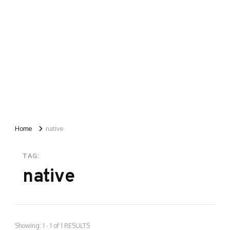
Home
native
TAG:
native
Showing: 1 - 1 of 1 RESULTS