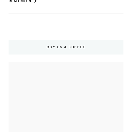
READ MORE
BUY US A COFFEE