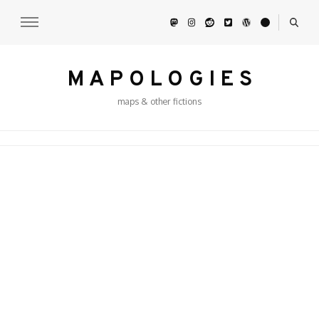
M A P O L O G I E S
maps & other fictions