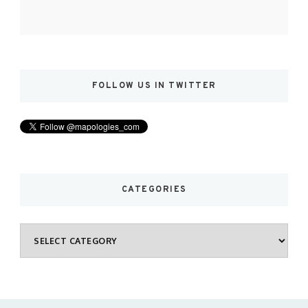
FOLLOW US IN TWITTER
CATEGORIES
Categories