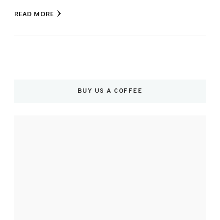
READ MORE
BUY US A COFFEE