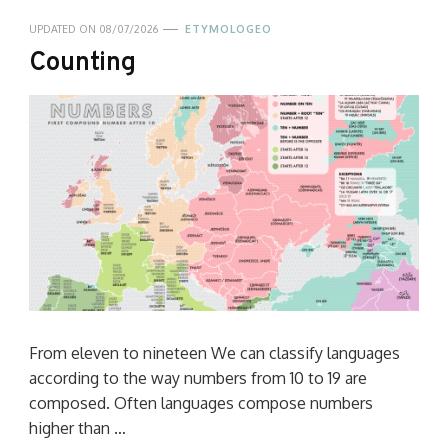
UPDATED ON
08/07/2026
ETYMOLOGEO
Counting
From eleven to nineteen We can classify languages
according to the way numbers from 10 to 19 are
composed. Often languages compose numbers
higher than …