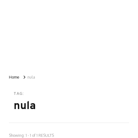
Home
nula
TAG:
nula
Showing: 1 - 1 of 1 RESULTS