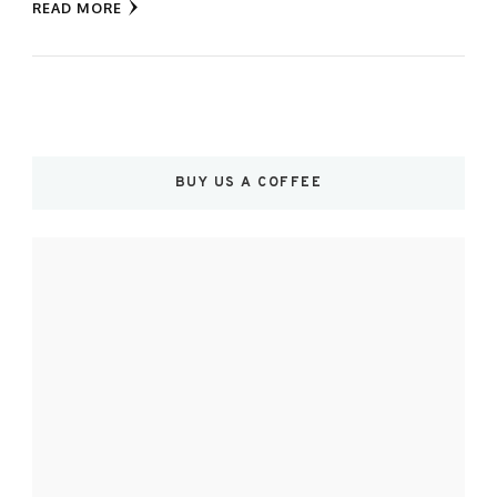
READ MORE
BUY US A COFFEE