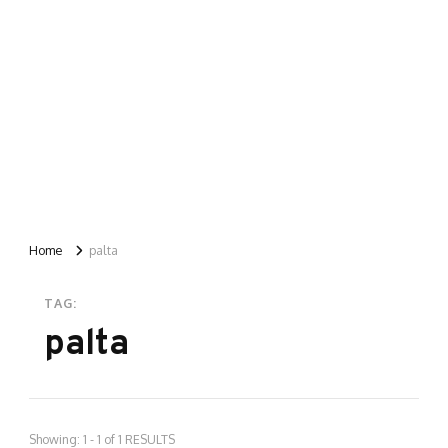
Home
palta
TAG:
palta
Showing: 1 - 1 of 1 RESULTS