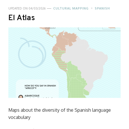
UPDATED ON
04/03/2026
CULTURAL MAPPING
SPANISH
El Atlas
Maps about the diversity of the Spanish language
vocabulary