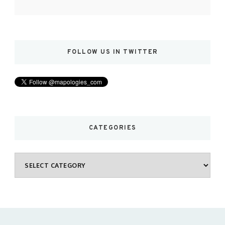
FOLLOW US IN TWITTER
CATEGORIES
Categories