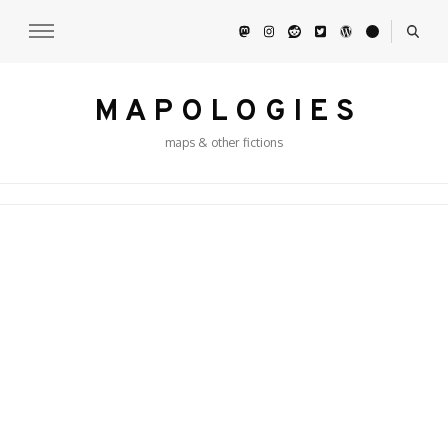
M A P O L O G I E S
maps & other fictions