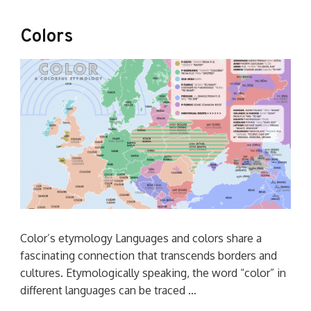
Colors
Color’s etymology Languages and colors share a
fascinating connection that transcends borders and
cultures. Etymologically speaking, the word “color” in
different languages can be traced …