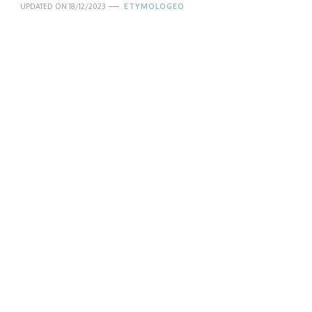
UPDATED ON
18/12/2023
ETYMOLOGEO