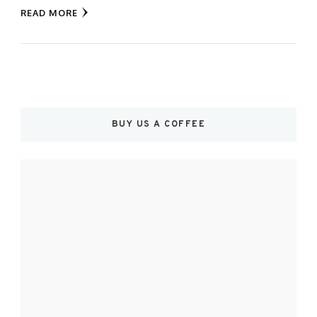
READ MORE
BUY US A COFFEE