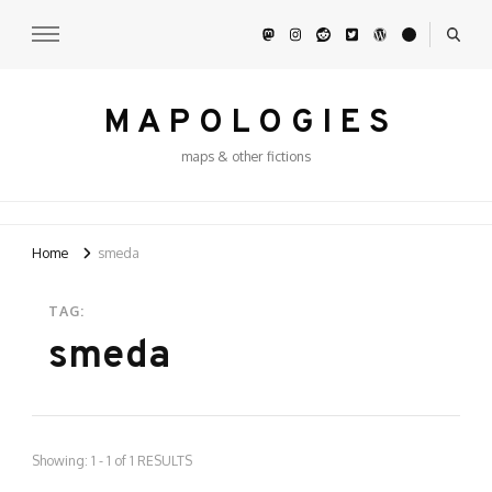
M A P O L O G I E S
maps & other fictions
Home
smeda
TAG:
smeda
Showing: 1 - 1 of 1 RESULTS