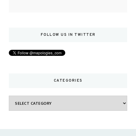
FOLLOW US IN TWITTER
CATEGORIES
Categories