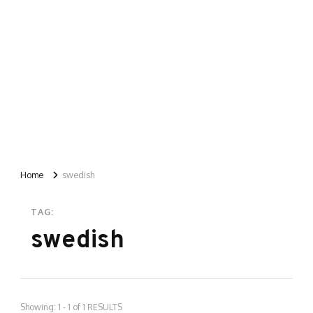
Home
swedish
TAG:
swedish
Showing: 1 - 1 of 1 RESULTS