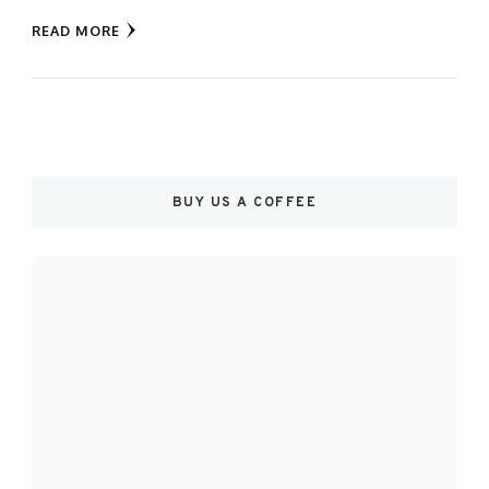
READ MORE
BUY US A COFFEE