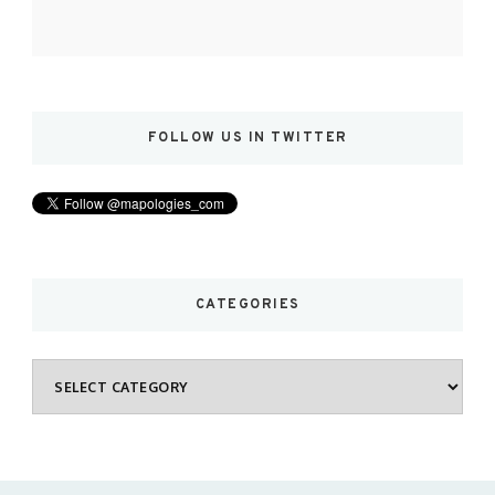
FOLLOW US IN TWITTER
CATEGORIES
Categories