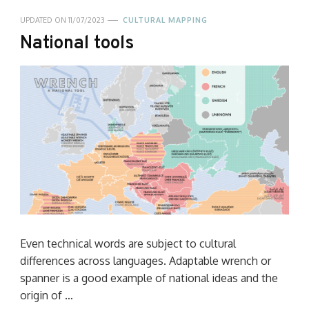
UPDATED ON
11/07/2023
CULTURAL MAPPING
National tools
Even technical words are subject to cultural
differences across languages. Adaptable wrench or
spanner is a good example of national ideas and the
origin of …