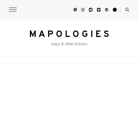
M A P O L O G I E S
maps & other fictions