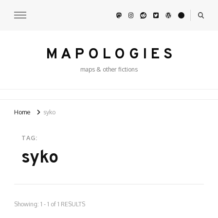
M A P O L O G I E S
maps & other fictions
Home
syko
TAG:
syko
Showing: 1 - 1 of 1 RESULTS