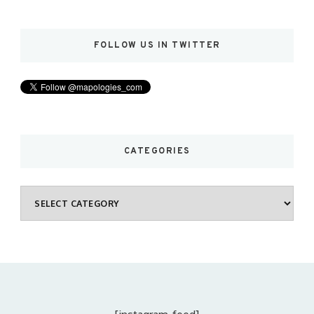
FOLLOW US IN TWITTER
CATEGORIES
Categories