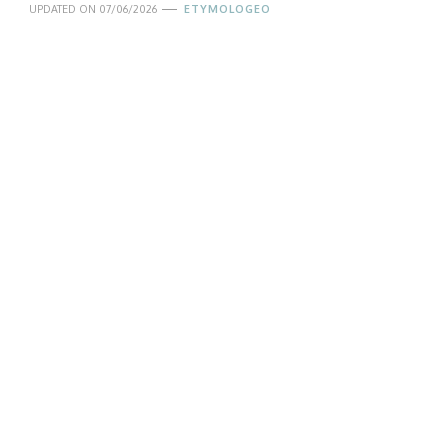
UPDATED ON
07/06/2026
ETYMOLOGEO