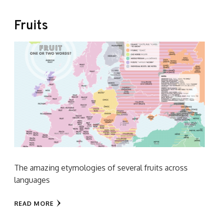
Fruits
The amazing etymologies of several fruits across
languages
READ MORE