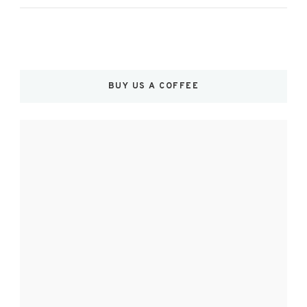
BUY US A COFFEE