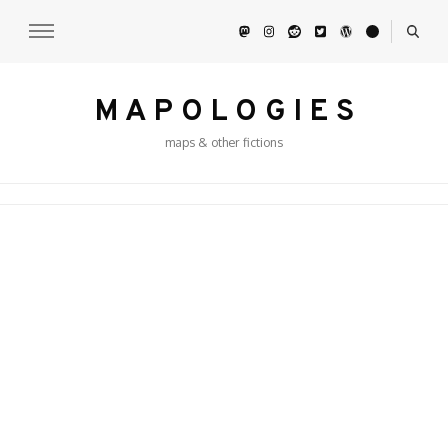
M A P O L O G I E S
maps & other fictions