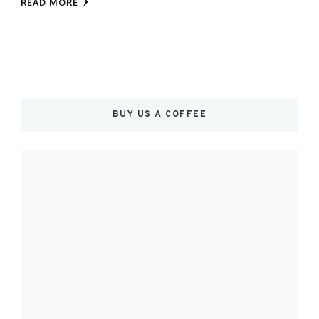
READ MORE
BUY US A COFFEE