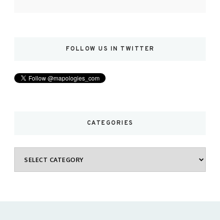
FOLLOW US IN TWITTER
CATEGORIES
Categories