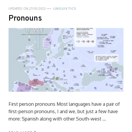
UPDATED ON
27/01/2023
LINGUISTICS
Pronouns
First person pronouns Most languages have a pair of
first-person pronouns, I and we, but just a few have
more: Spanish along with other South-west …