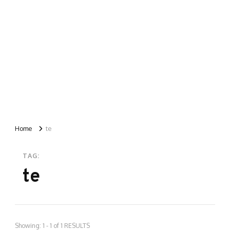
Home
te
TAG:
te
Showing: 1 - 1 of 1 RESULTS