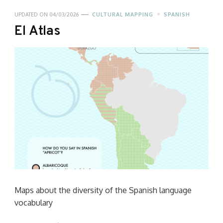
UPDATED ON
04/03/2026
CULTURAL MAPPING
SPANISH
El Atlas
Maps about the diversity of the Spanish language
vocabulary