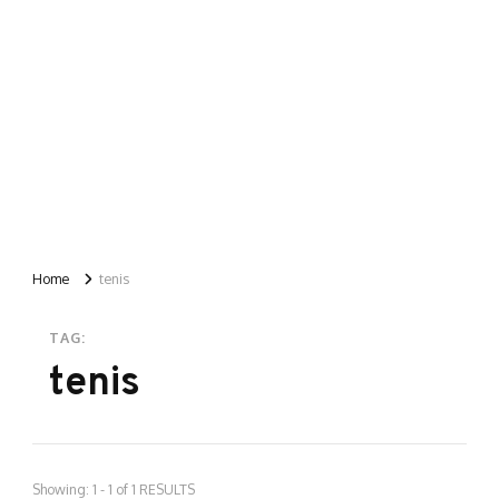
Home
tenis
TAG:
tenis
Showing: 1 - 1 of 1 RESULTS