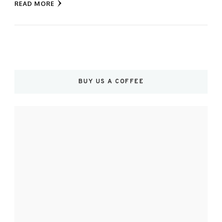
READ MORE
BUY US A COFFEE