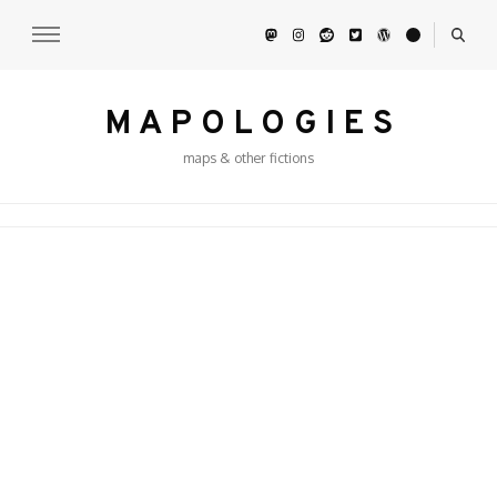
M A P O L O G I E S
maps & other fictions