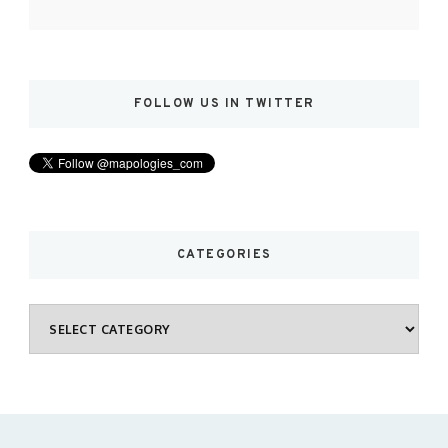
FOLLOW US IN TWITTER
CATEGORIES
Categories