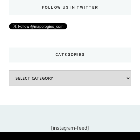
FOLLOW US IN TWITTER
CATEGORIES
Categories
[instagram-feed]