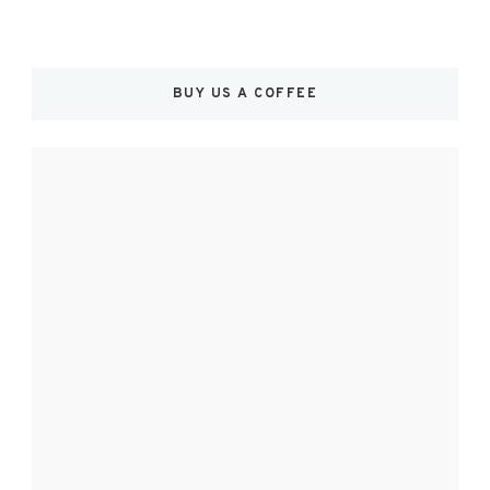
BUY US A COFFEE