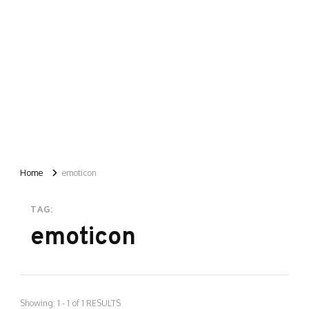
Home
emoticon
TAG:
emoticon
Showing: 1 - 1 of 1 RESULTS