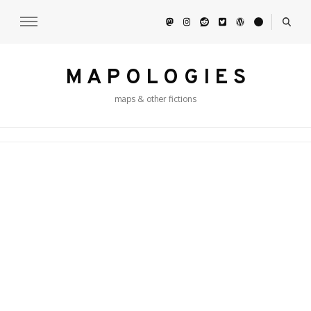
M A P O L O G I E S
maps & other fictions