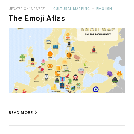
UPDATED ON
19/09/2021
CULTURAL MAPPING
EMOJISH
The Emoji Atlas
READ MORE