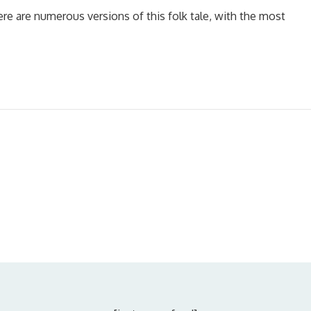
ere are numerous versions of this folk tale, with the most