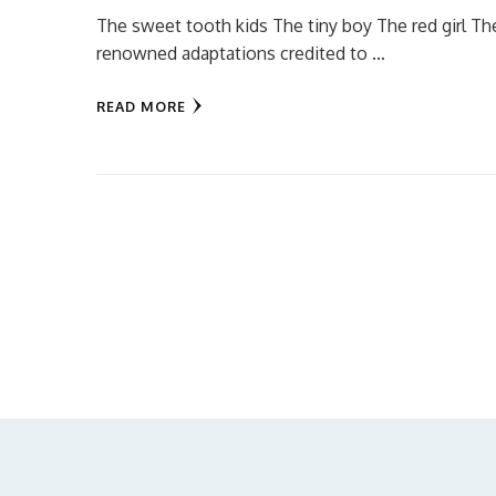
The sweet tooth kids The tiny boy The red girl Th
renowned adaptations credited to …
READ MORE