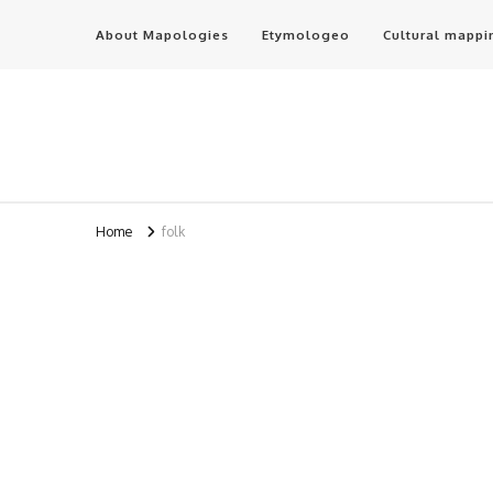
About Mapologies
Etymologeo
Cultural mappi
Home
folk