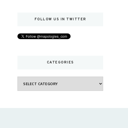
FOLLOW US IN TWITTER
CATEGORIES
Categories