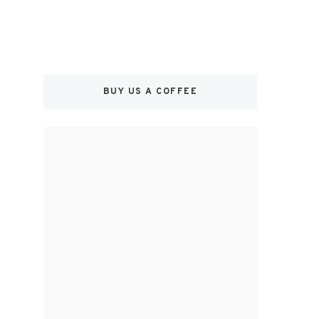
BUY US A COFFEE