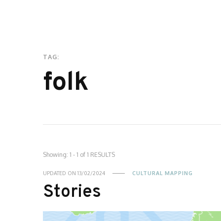
TAG:
folk
Showing: 1 - 1 of 1 RESULTS
UPDATED ON
13/02/2024
CULTURAL MAPPING
Stories