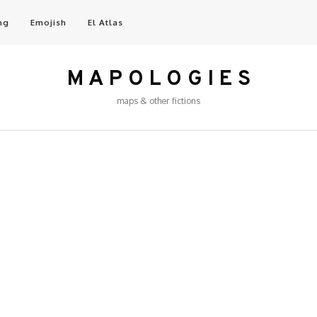
ng
Emojish
El Atlas
M A P O L O G I E S
maps & other fictions