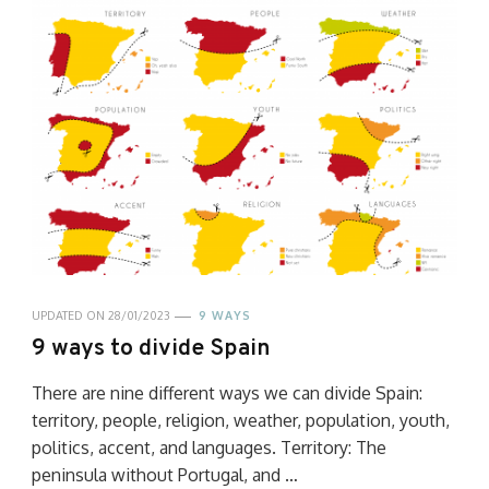
UPDATED ON
28/01/2023
9 WAYS
9 ways to divide Spain
There are nine different ways we can divide Spain:
territory, people, religion, weather, population, youth,
politics, accent, and languages. Territory: The
peninsula without Portugal, and …