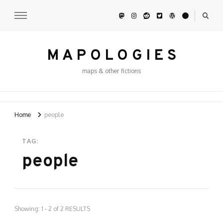
M A P O L O G I E S
maps & other fictions
Home
people
TAG:
people
Showing: 1 - 2 of 2 RESULTS