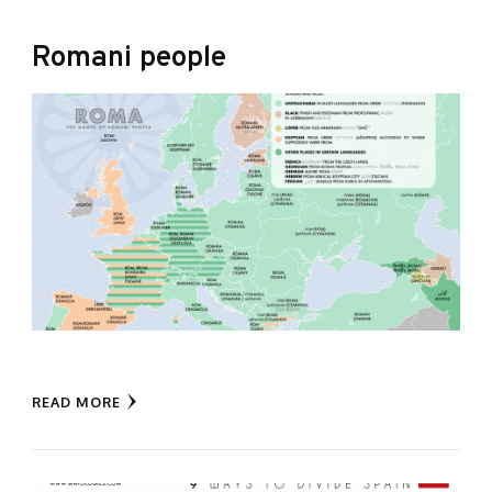
Romani people
READ MORE