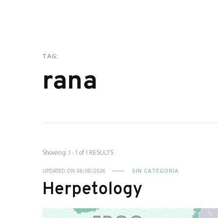
TAG:
rana
Showing: 1 - 1 of 1 RESULTS
UPDATED ON
06/08/2026
SIN CATEGORÍA
Herpetology