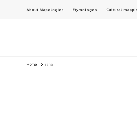
About Mapologies
Etymologeo
Cultural mappi
Home
rana