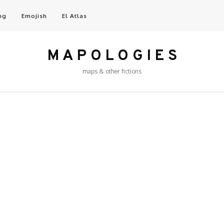
ng
Emojish
El Atlas
M A P O L O G I E S
maps & other fictions