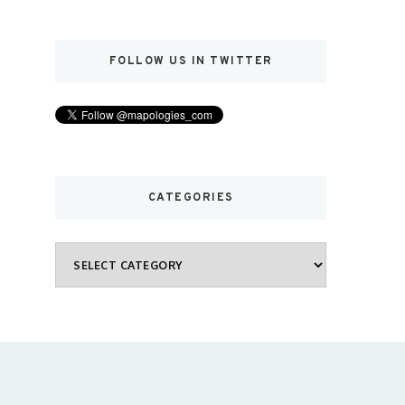
FOLLOW US IN TWITTER
CATEGORIES
Categories