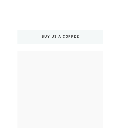
BUY US A COFFEE