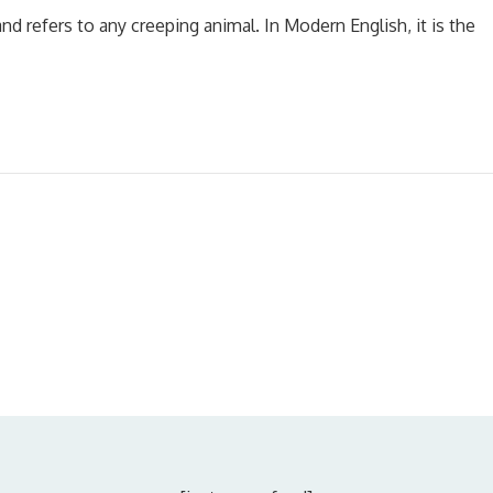
nd refers to any creeping animal. In Modern English, it is the