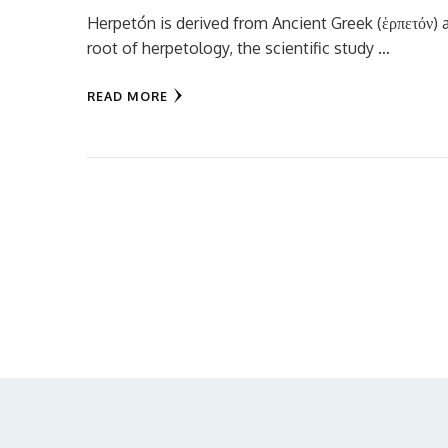
Herpetón is derived from Ancient Greek (ἑρπετόν) a
root of herpetology, the scientific study …
READ MORE