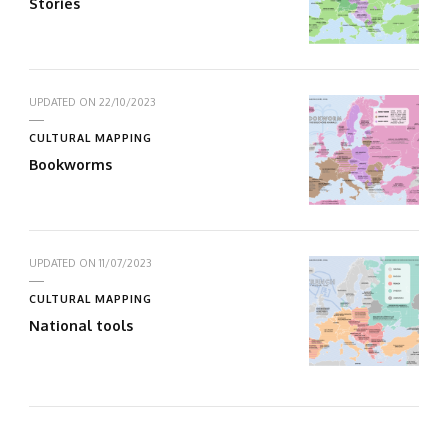
Stories
UPDATED ON
22/10/2023
CULTURAL MAPPING
Bookworms
UPDATED ON
11/07/2023
CULTURAL MAPPING
National tools