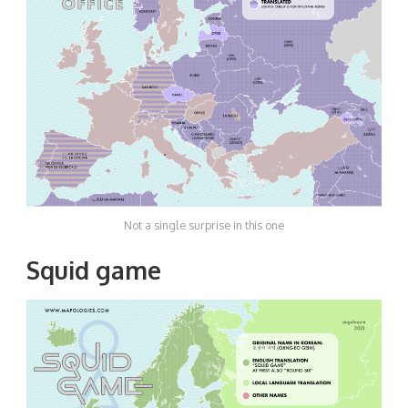
Not a single surprise in this one
Squid game