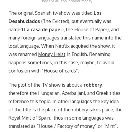
They are all about paper money
The original Spanish tv-show was titled
Los
Desahuciados
(The Evicted), but eventually was
named
La casa de papel
(The House of Paper), and
many foreign languages translated this name into the
local language. When Netflix acquired the show, it
was renamed
Money Heist
in English. Renaming
happens sometimes, in this case, maybe, to avoid
confusion with “House of cards”.
The plot of the TV show is about a
robbery
,
therefore the Hungarian, Azerbaijani, and Greek titles
reference this topic. In other languages the key idea
of the title is the place of the robbery takes place, the
Royal Mint of Spain
, thus in some languages was
translated as “House / Factory of money” or “Mint”.