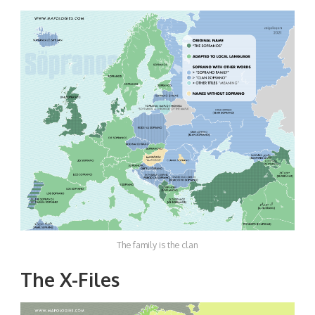
The family is the clan
The X-Files