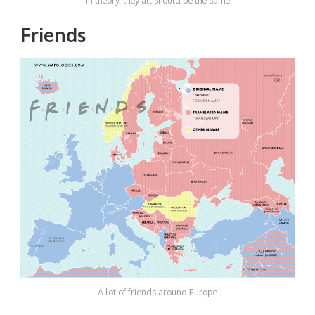
In theory, they all should be the same
Friends
A lot of friends around Europe