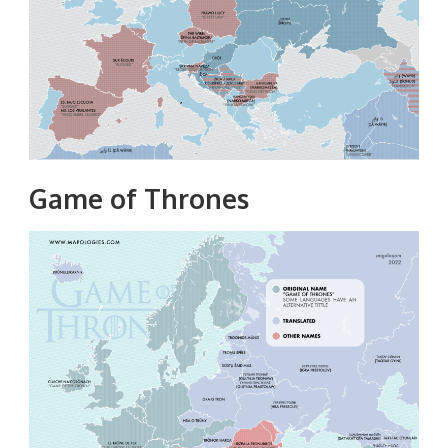
Game of Thrones