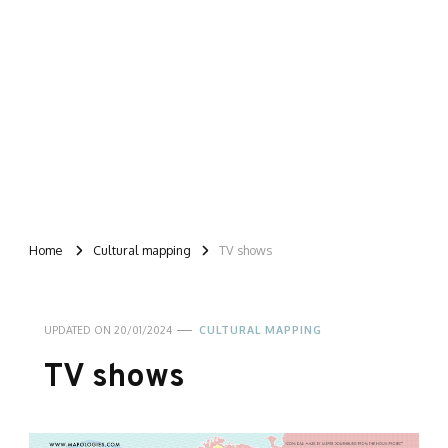
Home
Cultural mapping
TV shows
UPDATED ON
20/01/2024
CULTURAL MAPPING
TV shows