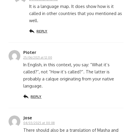
It is a language map. It does show how is it
called in other countries that you mentioned as
well.
REPLY
Pioter
25/06/2021 at 12:00
In English, in this context, you say: “What it’s
called?”, not “How it’s called?”. The latter is
probably a calque originating from your native
language.
REPLY
Jose
04/03/2025 at 00:08
There should also be a translation of Masha and