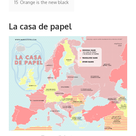
15
Orange is the new black
La casa de papel