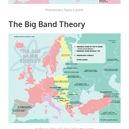
Romanians have a point
The Big Band Theory