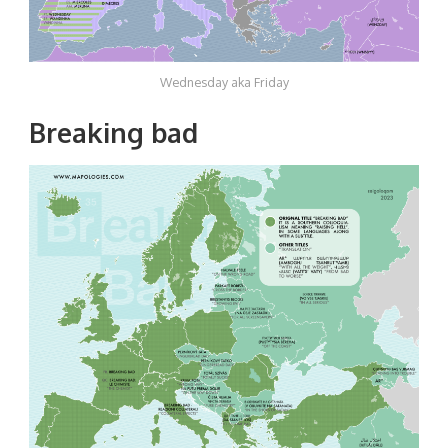
Wednesday aka Friday
Breaking bad