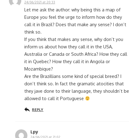
24/06/2021 at 20:33
Let me ask the author: why being this a map of
Europe you feel the urge to inform how do they
call it in Brazil? Does that make any sense? I don’t
think so.
If you think that makes any sense, why don’t you
inform us about how they call it in the USA,
Australia or Canada or South Africa? How they call
it in Quebec? How they call it in Angola or
Mozambique?
Are the Brazillians some kind of special breed? I
don’t think so. In fact the gramatic atocities that
they jave done to their language, they shouldn’t be
allowed to call it Portuguese
REPLY
Lpy
24/06/2021 at 21:02