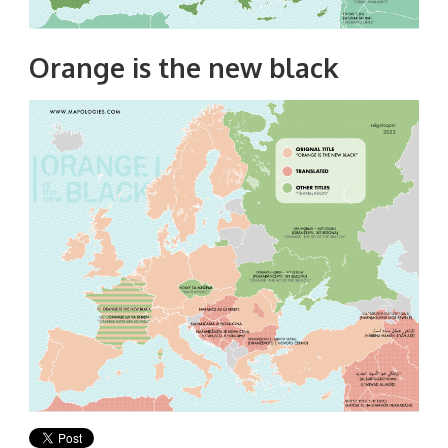
Orange is the new black