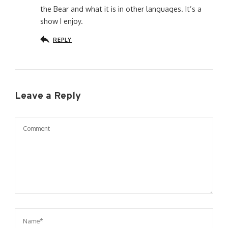
the Bear and what it is in other languages. It’s a
show I enjoy.
REPLY
Leave a Reply