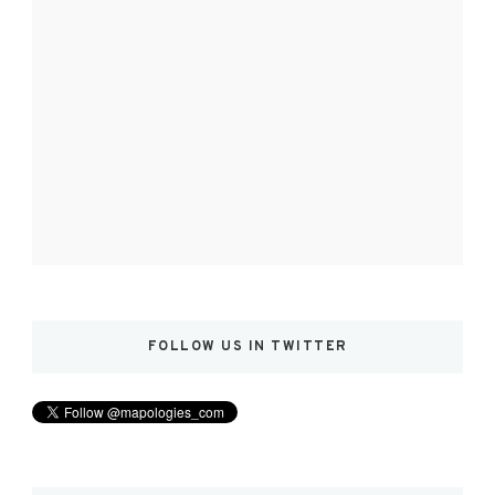
FOLLOW US IN TWITTER