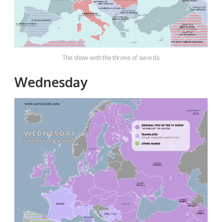
The show with the throne of swords
Wednesday