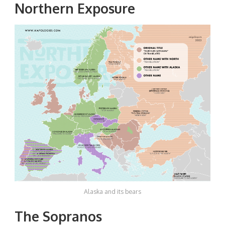
Northern Exposure
Alaska and its bears
The Sopranos