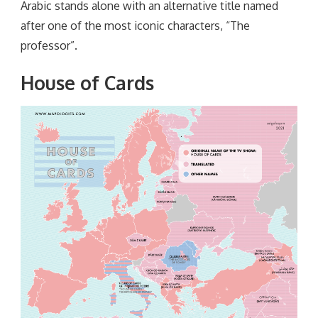
Arabic stands alone with an alternative title named
after one of the most iconic characters, “The
professor”.
House of Cards