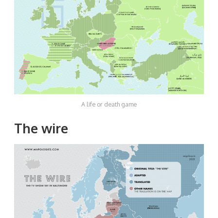
A life or death game
The wire