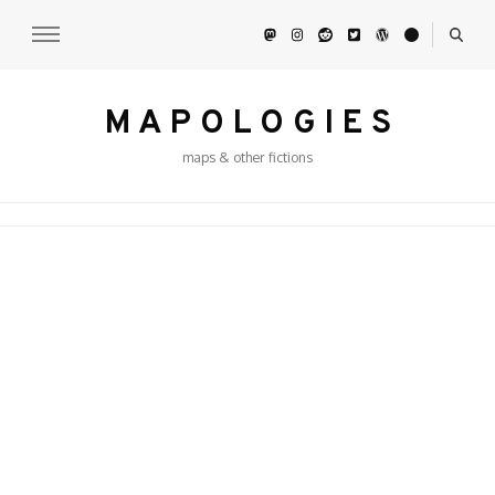
M A P O L O G I E S
maps & other fictions