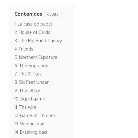
Contenidos
ocultar
1
La casa de papel
2
House of Cards
3
The Big Band Theory
4
Friends
5
Northern Exposure
6
The Sopranos
7
The X-Files
8
Six Feet Under
9
The Office
10
Squid game
11
The wire
12
Game of Thrones
13
Wednesday
14
Breaking bad