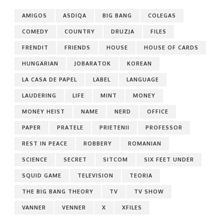
AMIGOS
ASDIQA
BIG BANG
COLEGAS
COMEDY
COUNTRY
DRUZJA
FILES
FRENDIT
FRIENDS
HOUSE
HOUSE OF CARDS
HUNGARIAN
JOBARATOK
KOREAN
LA CASA DE PAPEL
LABEL
LANGUAGE
LAUDERING
LIFE
MINT
MONEY
MONEY HEIST
NAME
NERD
OFFICE
PAPER
PRATELE
PRIETENII
PROFESSOR
REST IN PEACE
ROBBERY
ROMANIAN
SCIENCE
SECRET
SITCOM
SIX FEET UNDER
SQUID GAME
TELEVISION
TEORIA
THE BIG BANG THEORY
TV
TV SHOW
VANNER
VENNER
X
XFILES