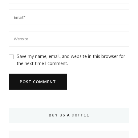
Save my name, email, and website in this browser for
the next time I comment.
BUY US A COFFEE