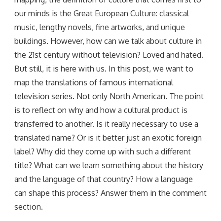
our minds is the Great European Culture: classical
music, lengthy novels, fine artworks, and unique
buildings. However, how can we talk about culture in
the 21st century without television? Loved and hated.
But still, it is here with us. In this post, we want to
map the translations of famous international
television series. Not only North American. The point
is to reflect on why and how a cultural product is
transferred to another. Is it really necessary to use a
translated name? Or is it better just an exotic foreign
label? Why did they come up with such a different
title? What can we learn something about the history
and the language of that country? How a language
can shape this process? Answer them in the comment
section.