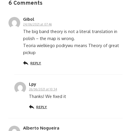
6 Comments
Gibol
24/06/2021 at 07:46
The big band theory is not a literal translation in
polish – the map is wrong.
Teoria wielkiego podrywu means Theory of great
pickup
REPLY
Lpy
26/06/2021 at 10:34
Thanks! We fixed it
REPLY
Alberto Nogueira