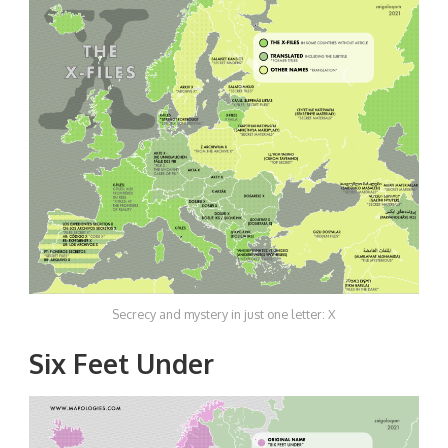
Secrecy and mystery in just one letter: X
Six Feet Under