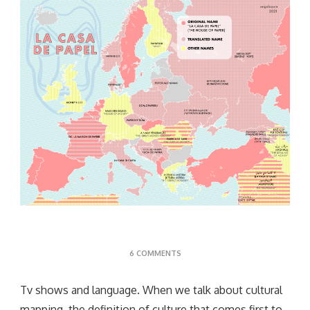
ON
6 COMMENTS
TV
SHOWS
Tv shows and language. When we talk about cultural
mapping, the definition of culture that comes first to