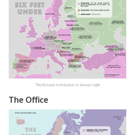
The Russian translation is always right
The Office