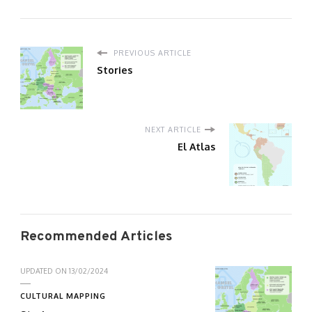
PREVIOUS ARTICLE
Stories
NEXT ARTICLE
El Atlas
Recommended Articles
UPDATED ON
13/02/2024
CULTURAL MAPPING