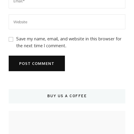
Save my name, email, and website in this browser for
the next time I comment.
BUY US A COFFEE