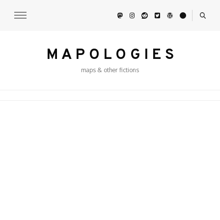
M A P O L O G I E S
maps & other fictions