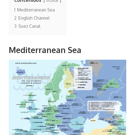
ocultar
1
Mediterranean Sea
2
English Channel
3
Suez Canal
Mediterranean Sea