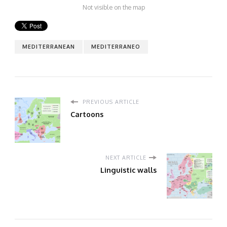
Not visible on the map
MEDITERRANEAN
MEDITERRANEO
PREVIOUS ARTICLE
Cartoons
NEXT ARTICLE
Linguistic walls