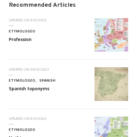
Recommended Articles
UPDATED ON
11/07/2023
ETYMOLOGEO
Profession
UPDATED ON
04/02/2023
ETYMOLOGEO
SPANISH
Spanish toponyms
UPDATED ON
11/07/2023
ETYMOLOGEO