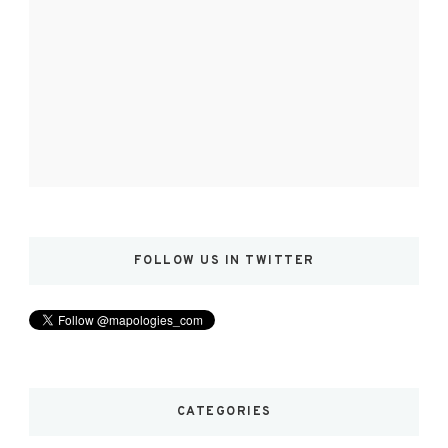
FOLLOW US IN TWITTER
CATEGORIES