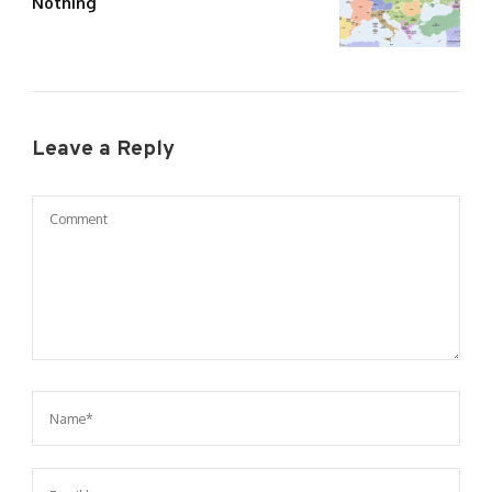
Nothing
Leave a Reply