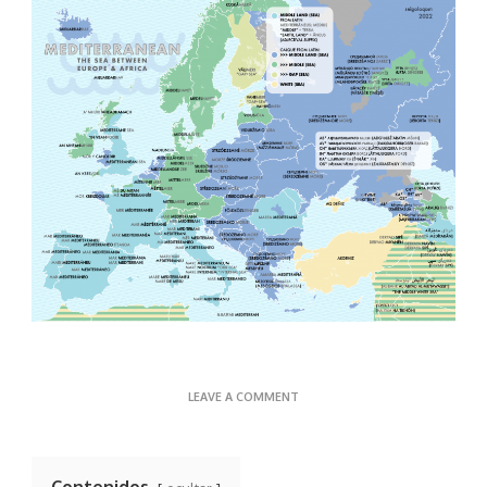
ON
LEAVE A COMMENT
WATERWAYS
Contenidos