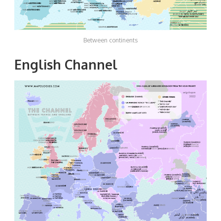
Between continents
English Channel