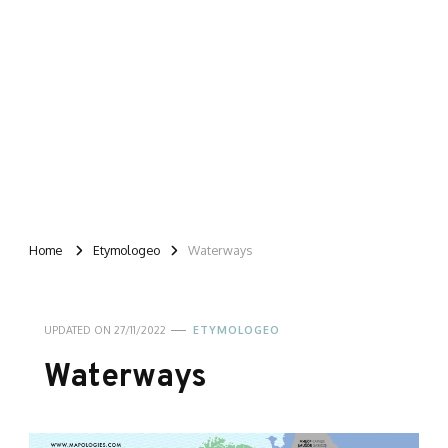
Home
Etymologeo
Waterways
UPDATED ON
27/11/2022
ETYMOLOGEO
Waterways