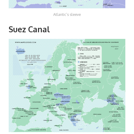
Atlantic’s sleeve
Suez Canal