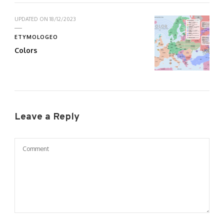
UPDATED ON
18/12/2023
ETYMOLOGEO
Colors
Leave a Reply