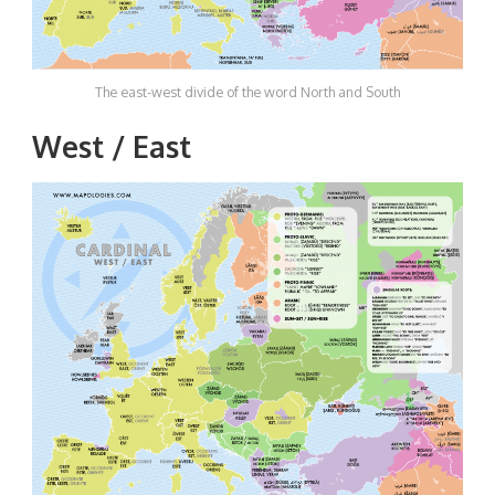
The east-west divide of the word North and South
West / East