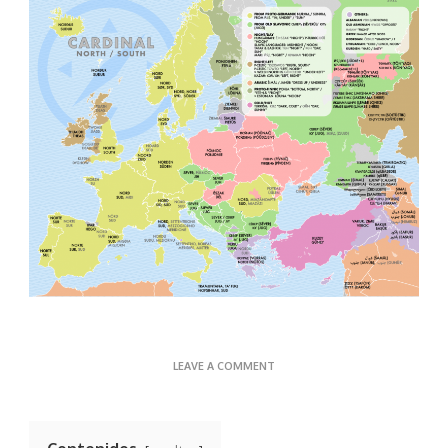
ON
LEAVE A COMMENT
CARDINAL