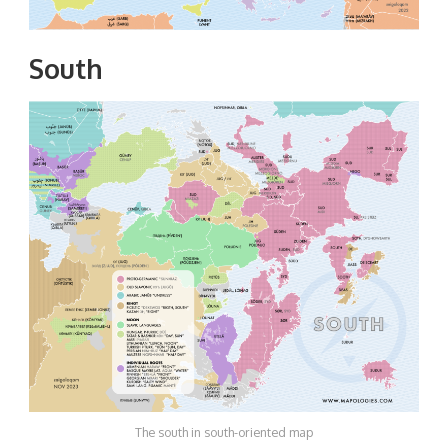
South
The south in south-oriented map