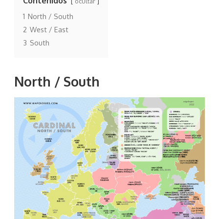
Contenidos
ocultar
1
North / South
2
West / East
3
South
North / South