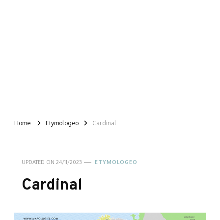
Home
Etymologeo
Cardinal
UPDATED ON
24/11/2023
ETYMOLOGEO
Cardinal