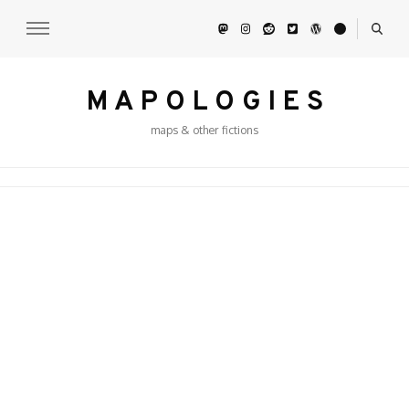
M A P O L O G I E S
maps & other fictions