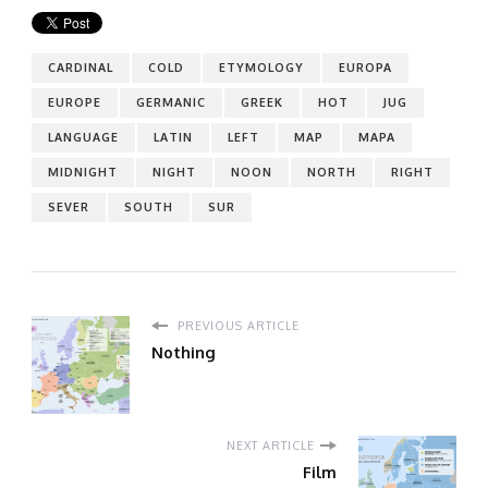
CARDINAL
COLD
ETYMOLOGY
EUROPA
EUROPE
GERMANIC
GREEK
HOT
JUG
LANGUAGE
LATIN
LEFT
MAP
MAPA
MIDNIGHT
NIGHT
NOON
NORTH
RIGHT
SEVER
SOUTH
SUR
PREVIOUS ARTICLE
Nothing
NEXT ARTICLE
Film