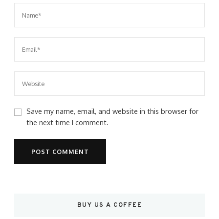
Save my name, email, and website in this browser for
the next time I comment.
BUY US A COFFEE