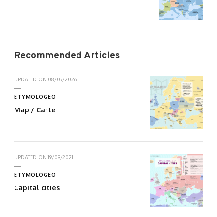
Recommended Articles
UPDATED ON
08/07/2026
ETYMOLOGEO
Map / Carte
UPDATED ON
19/09/2021
ETYMOLOGEO
Capital cities