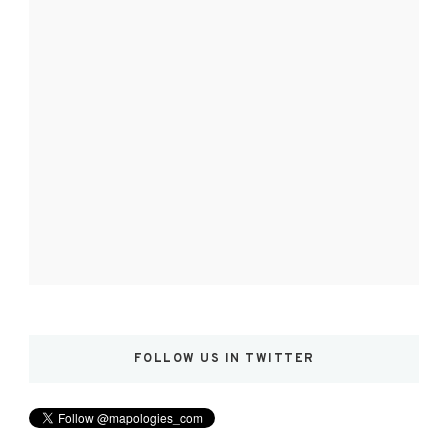
FOLLOW US IN TWITTER