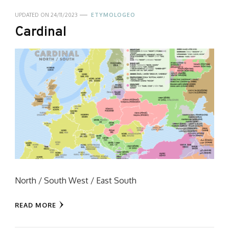
UPDATED ON
24/11/2023
ETYMOLOGEO
Cardinal
North / South West / East South
READ MORE