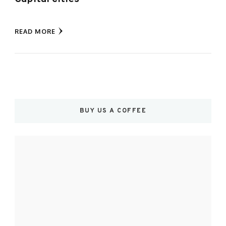
READ MORE
BUY US A COFFEE