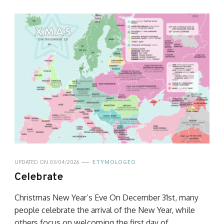
UPDATED ON
03/04/2026
ETYMOLOGEO
Celebrate
Christmas New Year’s Eve On December 31st, many
people celebrate the arrival of the New Year, while
others focus on welcoming the first day of …