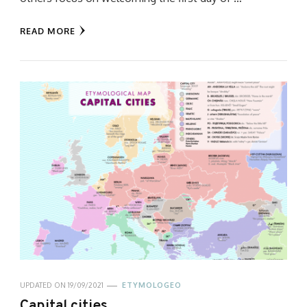
READ MORE
UPDATED ON
19/09/2021
ETYMOLOGEO
Capital cities