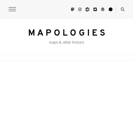
M A P O L O G I E S
maps & other fictions