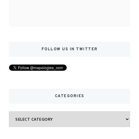
FOLLOW US IN TWITTER
CATEGORIES
Categories