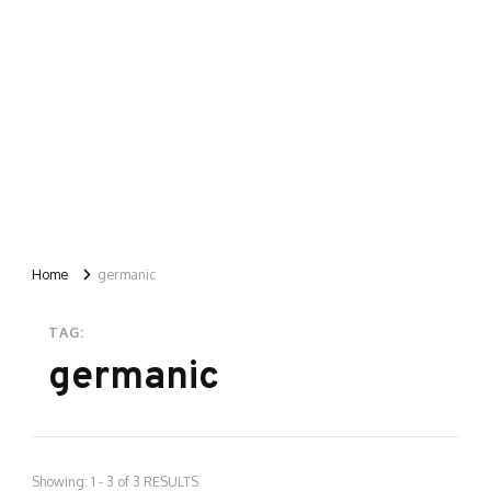
Home
germanic
TAG:
germanic
Showing: 1 - 3 of 3 RESULTS