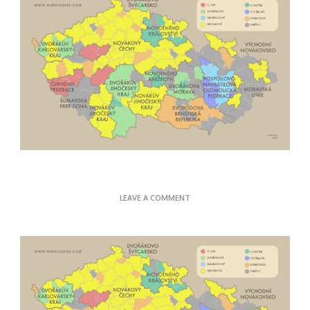
ON
LEAVE A COMMENT
CZECH
SURNAMES