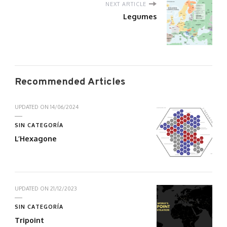
NEXT ARTICLE
Legumes
Recommended Articles
UPDATED ON
14/06/2024
SIN CATEGORÍA
L’Hexagone
UPDATED ON
21/12/2023
SIN CATEGORÍA
Tripoint