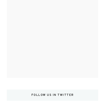
FOLLOW US IN TWITTER