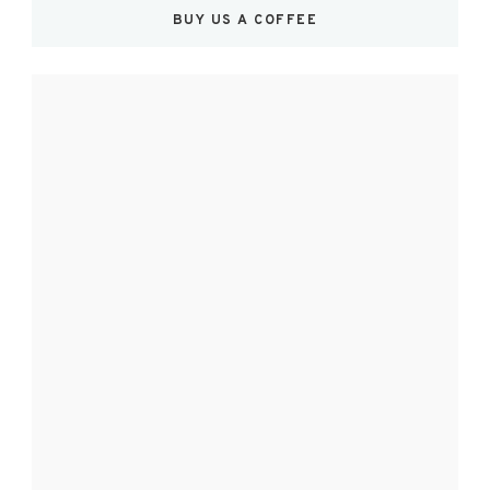
BUY US A COFFEE