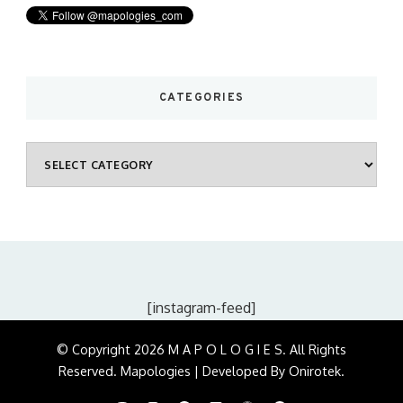
CATEGORIES
Categories
[instagram-feed]
© Copyright 2026
M A P O L O G I E S
. All Rights
Reserved.
Mapologies | Developed By
Onirotek
.