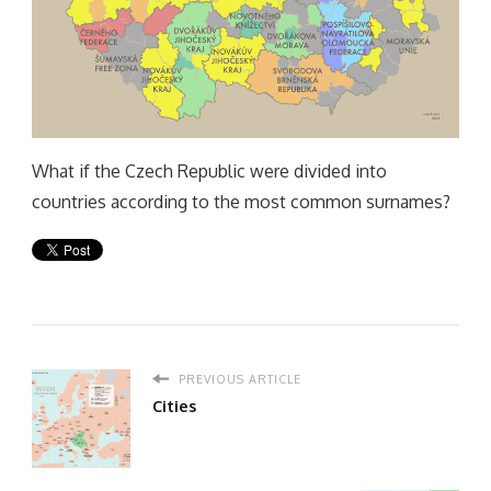
What if the Czech Republic were divided into
countries according to the most common surnames?
PREVIOUS ARTICLE
Cities