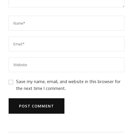
Save my name, email, and website in this browser for
the next time I comment.