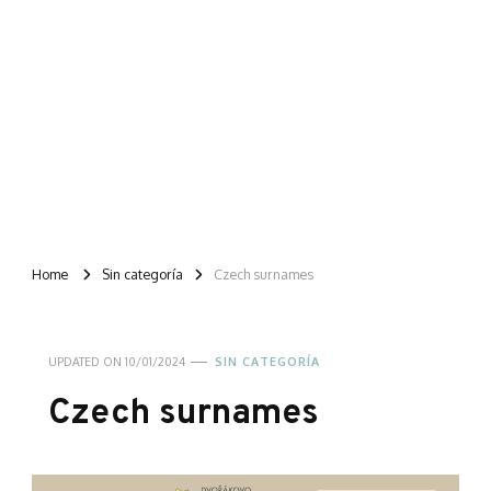
Home
Sin categoría
Czech surnames
UPDATED ON
10/01/2024
SIN CATEGORÍA
Czech surnames