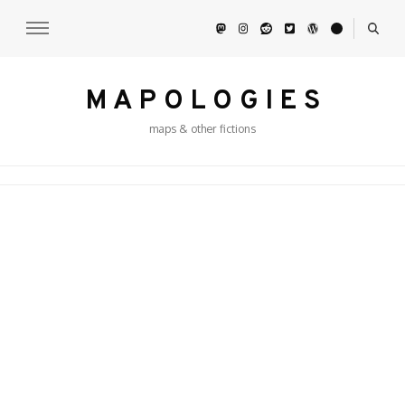
M A P O L O G I E S
maps & other fictions