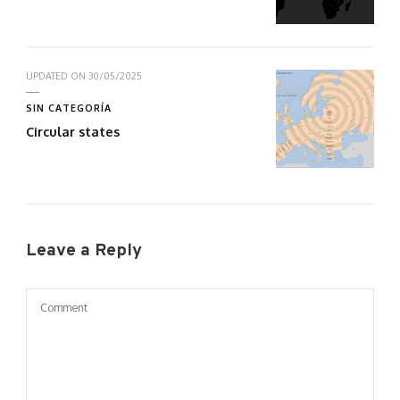
UPDATED ON
30/05/2025
SIN CATEGORÍA
Circular states
Leave a Reply